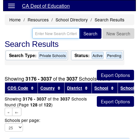
CA Dept of Education
Home
Resources
School Directory
Search Results
Search
New Search
Search Results
Search Type:
Status:
Private Schools
Active
Pending
Showing
3176 - 3037
of the
3037
Schools found
Sort results by this header
Sort results by this header
Sort results by this head
Sort results
CDS Code
County
District
School
School T
Showing
of the
Schools
3176 - 3037
3037
found (Page
of
)
128
122
«
←
Schools per page: