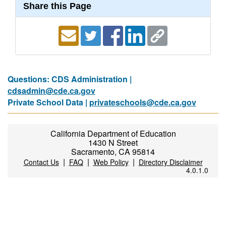
Share this Page
Questions: CDS Administration |
cdsadmin@cde.ca.gov
Private School Data |
privateschools@cde.ca.gov
California Department of Education
1430 N Street
Sacramento, CA 95814
|
|
|
Contact Us
FAQ
Web Policy
Directory Disclaimer
4.0.1.0