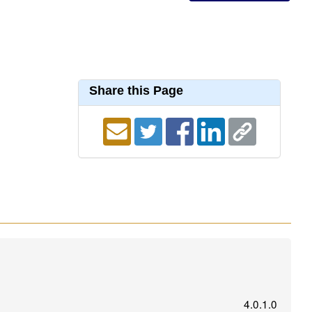
Share this Page
4.0.1.0