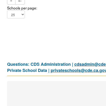
«
←
Schools per page:
Questions: CDS Administration |
cdsadmin@cde.
Private School Data |
privateschools@cde.ca.go