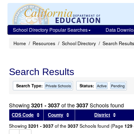
School Directory Popular Searches
Data Downlo
Home
Resources
School Directory
Search Result
Search Results
Search Type:
Status:
Private Schools
Active
Pending
Showing
of the
Schools found
3201 - 3037
3037
Sort results by this header
Sort results by this header
Sort re
CDS Code
County
District
Showing
of the
Schools found (Page
3201 - 3037
3037
129