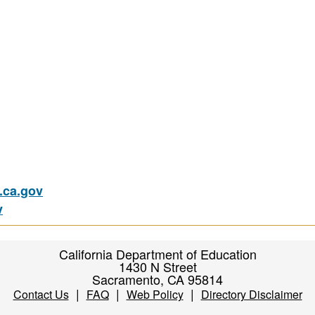
ca.gov
v
California Department of Education
1430 N Street
Sacramento, CA 95814
|
|
|
Contact Us
FAQ
Web Policy
Directory Disclaimer