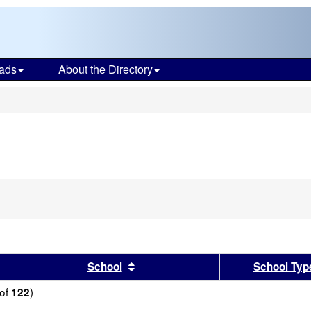
ads
About the Directory
s
sults by this header
Sort results by this header
School
School Typ
of
)
122