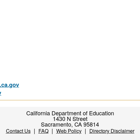
ca.gov
v
California Department of Education
1430 N Street
Sacramento, CA 95814
|
|
|
Contact Us
FAQ
Web Policy
Directory Disclaimer