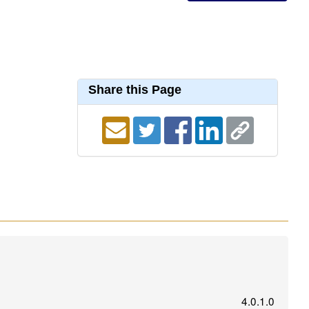
Share this Page
4.0.1.0