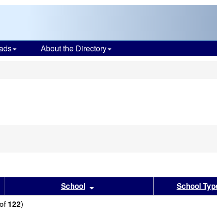
ads
About the Directory
s
sults by this header
Sort results by this header
School
School Typ
of
)
122