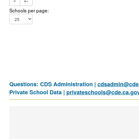
«
←
Schools per page:
Questions: CDS Administration |
cdsadmin@cde.
Private School Data |
privateschools@cde.ca.go