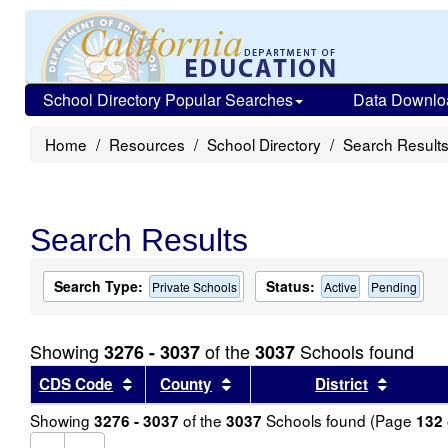
School Directory Popular Searches
Data Downlo
Home
Resources
School Directory
Search Result
Search Results
Search Type:
Status:
Private Schools
Active
Pending
Showing
of the
Schools found
3276 - 3037
3037
Sort results by this header
Sort results by this header
Sort re
CDS Code
County
District
Showing
of the
Schools found (Page
3276 - 3037
3037
132