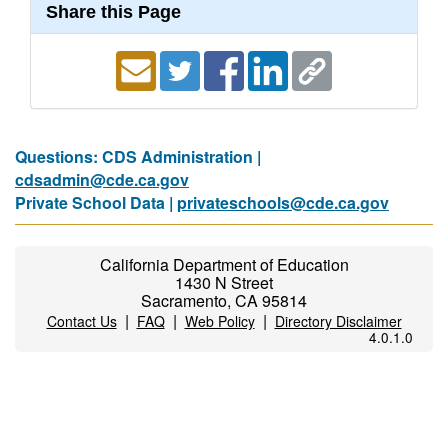
Share this Page
Questions: CDS Administration |
cdsadmin@cde.ca.gov
Private School Data |
privateschools@cde.ca.gov
California Department of Education
1430 N Street
Sacramento, CA 95814
|
|
|
Contact Us
FAQ
Web Policy
Directory Disclaimer
4.0.1.0