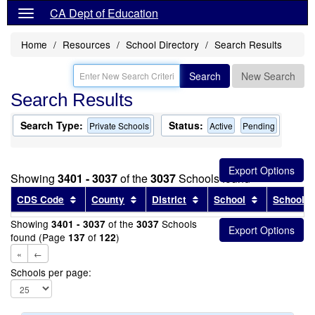
CA Dept of Education
Home
Resources
School Directory
Search Results
Search
New Search
Search Results
Search Type:
Status:
Private Schools
Active
Pending
Showing
3401 - 3037
of the
3037
Schools found
Sort results by this header
Sort results by this header
Sort results by this head
Sort results
CDS Code
County
District
School
School T
Showing
of the
Schools
3401 - 3037
3037
found (Page
of
)
137
122
«
←
Schools per page: