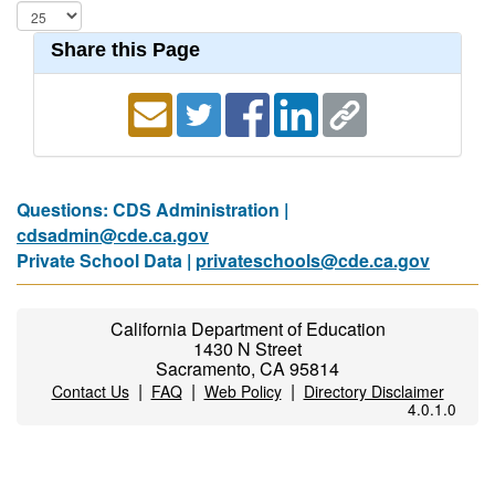
Share this Page
Questions: CDS Administration |
cdsadmin@cde.ca.gov
Private School Data |
privateschools@cde.ca.gov
California Department of Education
1430 N Street
Sacramento, CA 95814
|
|
|
Contact Us
FAQ
Web Policy
Directory Disclaimer
4.0.1.0