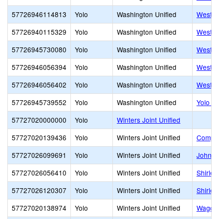
57726946114813
Yolo
Washington Unified
West S
57726940115329
Yolo
Washington Unified
West S
57726945730080
Yolo
Washington Unified
West S
57726946056394
Yolo
Washington Unified
Westfie
57726946056402
Yolo
Washington Unified
Westmo
57726945739552
Yolo
Washington Unified
Yolo H
57727020000000
Yolo
Winters Joint Unified
57727020139436
Yolo
Winters Joint Unified
Compas
57727026099691
Yolo
Winters Joint Unified
John C
57727026056410
Yolo
Winters Joint Unified
Shirle
57727026120307
Yolo
Winters Joint Unified
Shirle
57727020138974
Yolo
Winters Joint Unified
Waggon