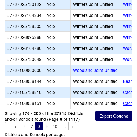
57727025730122
Yolo
Winters Joint Unified
Winters
57727027104334
Yolo
Winters Joint Unified
Winter
57727025738505
Yolo
Winters Joint Unified
Winter
57727026095368
Yolo
Winters Joint Unified
Winter
57727026104780
Yolo
Winters Joint Unified
Wolfskil
57727025730049
Yolo
Winters Joint Unified
Wolfski
57727100000000
Yolo
Woodland Joint Unified
57727106056444
Yolo
Woodland Joint Unified
Beamer
57727105738810
Yolo
Woodland Joint Unified
Cache 
57727106056451
Yolo
Woodland Joint Unified
Cachevi
Showing
of the
Districts
176 - 200
27915
and/or Schools found (Page
of
)
8
1117
«
←
6
7
8
9
10
→
»
Districts and Schools per page: