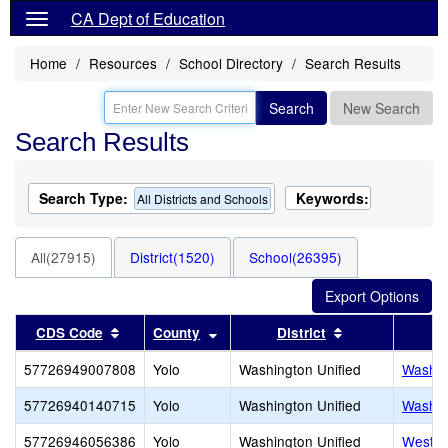
CA Dept of Education
Home
Resources
School Directory
Search Results
Search
New Search
Search Results
Search Type:
Keywords:
All Districts and Schools
All(27915)
District(1520)
School(26395)
Sort results by this header
Sort results by this header
Sort results by
CDS Code
County
District
57726949007808
Yolo
Washington Unified
Washin
57726940140715
Yolo
Washington Unified
Washin
57726946056386
Yolo
Washington Unified
West A