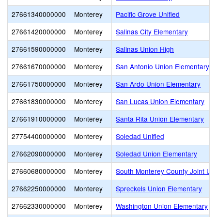
27661340000000
Monterey
Pacific Grove Unified
27661420000000
Monterey
Salinas City Elementary
27661590000000
Monterey
Salinas Union High
27661670000000
Monterey
San Antonio Union Elementary
27661750000000
Monterey
San Ardo Union Elementary
27661830000000
Monterey
San Lucas Union Elementary
27661910000000
Monterey
Santa Rita Union Elementary
27754400000000
Monterey
Soledad Unified
27662090000000
Monterey
Soledad Union Elementary
27660680000000
Monterey
South Monterey County Joint Un
27662250000000
Monterey
Spreckels Union Elementary
27662330000000
Monterey
Washington Union Elementary