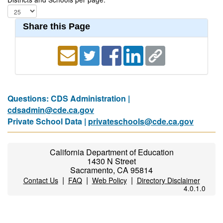
Share this Page
Questions: CDS Administration |
cdsadmin@cde.ca.gov
Private School Data |
privateschools@cde.ca.gov
California Department of Education
1430 N Street
Sacramento, CA 95814
|
|
|
Contact Us
FAQ
Web Policy
Directory Disclaimer
4.0.1.0