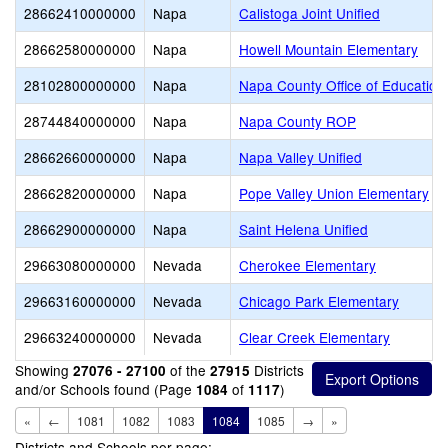
28662410000000
Napa
Calistoga Joint Unified
28662580000000
Napa
Howell Mountain Elementary
28102800000000
Napa
Napa County Office of Education
28744840000000
Napa
Napa County ROP
28662660000000
Napa
Napa Valley Unified
28662820000000
Napa
Pope Valley Union Elementary
28662900000000
Napa
Saint Helena Unified
29663080000000
Nevada
Cherokee Elementary
29663160000000
Nevada
Chicago Park Elementary
29663240000000
Nevada
Clear Creek Elementary
Showing
of the
Districts
27076 - 27100
27915
and/or Schools found (Page
of
)
1084
1117
«
←
1081
1082
1083
1084
1085
→
»
Districts and Schools per page: