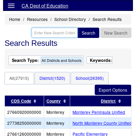
CA Dept of Education
Home
Resources
School Directory
Search Results
Search
New Search
Search Results
Search Type:
Keywords:
All Districts and Schools
All(27915)
District(1520)
School(26395)
Sort results by this header
Sort results by this header
Sort re
CDS Code
County
District
27660920000000
Monterey
Monterey Peninsula Unified
27738250000000
Monterey
North Monterey County Unified
27661260000000
Monterey
Pacific Elementary