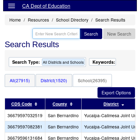
CA Dept of Education
Home
Resources
School Directory
Search Results
Search
New Search
Search Results
Search Type:
Keywords:
All Districts and Schools
All(27915)
District(1520)
School(26395)
Sort results by this header
Sort results by this header
Sort re
CDS Code
County
District
36679597032519
San Bernardino
Yucaipa-Calimesa Joint Unif
36679597082381
San Bernardino
Yucaipa-Calimesa Joint Unif
36679596131684
San Bernardino
Yucaipa-Calimesa Joint Unif