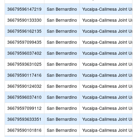
36679596147219
San Bernardino
Yucaipa-Calimesa Joint Unif
36679590133330
San Bernardino
Yucaipa-Calimesa Joint Unif
36679596162135
San Bernardino
Yucaipa-Calimesa Joint Unif
36679597099435
San Bernardino
Yucaipa-Calimesa Joint Unif
36679596037402
San Bernardino
Yucaipa-Calimesa Joint Unif
36679593631025
San Bernardino
Yucaipa-Calimesa Joint Unif
36679590117416
San Bernardino
Yucaipa-Calimesa Joint Unif
36679590124032
San Bernardino
Yucaipa-Calimesa Joint Unif
36679596037410
San Bernardino
Yucaipa-Calimesa Joint Unif
36679597099112
San Bernardino
Yucaipa-Calimesa Joint Unif
36679593633351
San Bernardino
Yucaipa-Calimesa Joint Unif
36679590101816
San Bernardino
Yucaipa-Calimesa Joint Unif