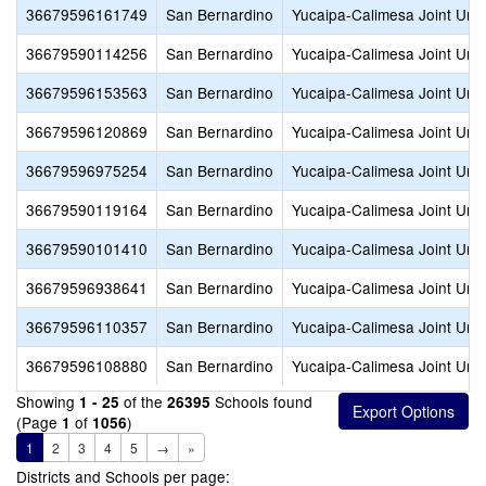
36679596161749
San Bernardino
Yucaipa-Calimesa Joint Unif
36679590114256
San Bernardino
Yucaipa-Calimesa Joint Unif
36679596153563
San Bernardino
Yucaipa-Calimesa Joint Unif
36679596120869
San Bernardino
Yucaipa-Calimesa Joint Unif
36679596975254
San Bernardino
Yucaipa-Calimesa Joint Unif
36679590119164
San Bernardino
Yucaipa-Calimesa Joint Unif
36679590101410
San Bernardino
Yucaipa-Calimesa Joint Unif
36679596938641
San Bernardino
Yucaipa-Calimesa Joint Unif
36679596110357
San Bernardino
Yucaipa-Calimesa Joint Unif
36679596108880
San Bernardino
Yucaipa-Calimesa Joint Unif
Showing
of the
Schools found
1 - 25
26395
(Page
of
)
1
1056
1
2
3
4
5
→
»
Districts and Schools per page: