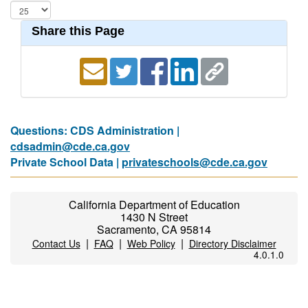
Share this Page
Questions: CDS Administration |
cdsadmin@cde.ca.gov
Private School Data |
privateschools@cde.ca.gov
California Department of Education
1430 N Street
Sacramento, CA 95814
|
|
|
Contact Us
FAQ
Web Policy
Directory Disclaimer
4.0.1.0