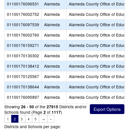
01100176096531
Alameda
Alameda County Office of Educat
01100176002752
Alameda
Alameda County Office of Educat
01100176097539
Alameda
Alameda County Office of Educat
01100176002760
Alameda
Alameda County Office of Educat
01100176159271
Alameda
Alameda County Office of Educat
01100170130302
Alameda
Alameda County Office of Educat
01100170138412
Alameda
Alameda County Office of Educat
01100170125567
Alameda
Alameda County Office of Educat
01100170138644
Alameda
Alameda County Office of Educat
01100176095897
Alameda
Alameda County Office of Educat
Showing
of the
Districts and/or
26 - 50
27915
Schools found (Page
of
)
2
1117
1
2
3
4
5
→
»
Districts and Schools per page: