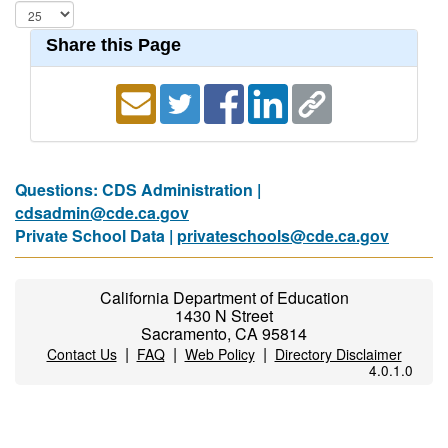
Share this Page
Questions: CDS Administration |
cdsadmin@cde.ca.gov
Private School Data |
privateschools@cde.ca.gov
California Department of Education
1430 N Street
Sacramento, CA 95814
|
|
|
Contact Us
FAQ
Web Policy
Directory Disclaimer
4.0.1.0