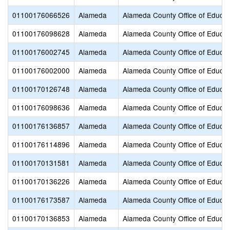
01100176066526
Alameda
Alameda County Office of Educat
01100176098628
Alameda
Alameda County Office of Educat
01100176002745
Alameda
Alameda County Office of Educat
01100176002000
Alameda
Alameda County Office of Educat
01100170126748
Alameda
Alameda County Office of Educat
01100176098636
Alameda
Alameda County Office of Educat
01100176136857
Alameda
Alameda County Office of Educat
01100176114896
Alameda
Alameda County Office of Educat
01100170131581
Alameda
Alameda County Office of Educat
01100170136226
Alameda
Alameda County Office of Educat
01100176173587
Alameda
Alameda County Office of Educat
01100170136853
Alameda
Alameda County Office of Educat