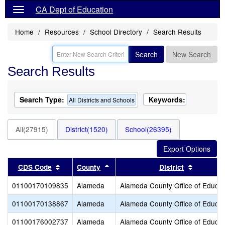
CA Dept of Education
Home
Resources
School Directory
Search Results
Search
New Search
Search Results
Search Type:
Keywords:
All Districts and Schools
All(27915)
District(1520)
School(26395)
Sort results by this header
Sort results by this header
Sort resu
CDS Code
County
District
01100170109835
Alameda
Alameda County Office of Educat
01100170138867
Alameda
Alameda County Office of Educat
01100176002737
Alameda
Alameda County Office of Educat