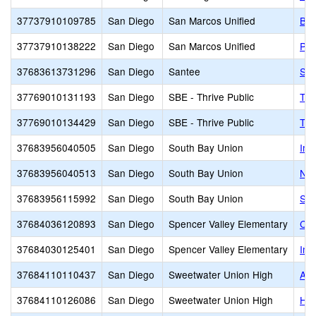
37737910109785
San Diego
San Marcos Unified
Bay
37737910138222
San Diego
San Marcos Unified
Piv
37683613731296
San Diego
Santee
San
37769010131193
San Diego
SBE - Thrive Public
Thr
37769010134429
San Diego
SBE - Thrive Public
Thr
37683956040505
San Diego
South Bay Union
Imp
37683956040513
San Diego
South Bay Union
Nes
37683956115992
San Diego
South Bay Union
Sou
37684036120893
San Diego
Spencer Valley Elementary
Cal
37684030125401
San Diego
Spencer Valley Elementary
Ins
37684110110437
San Diego
Sweetwater Union High
Adv
37684110126086
San Diego
Sweetwater Union High
Haw