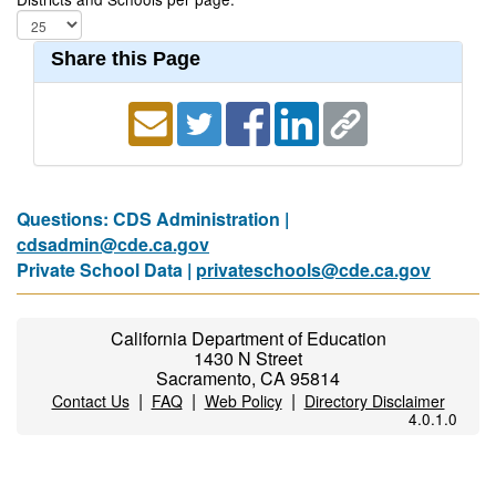
Share this Page
Questions: CDS Administration |
cdsadmin@cde.ca.gov
Private School Data |
privateschools@cde.ca.gov
California Department of Education
1430 N Street
Sacramento, CA 95814
|
|
|
Contact Us
FAQ
Web Policy
Directory Disclaimer
4.0.1.0