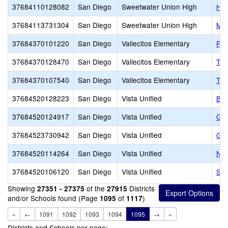
37684110128082
San Diego
Sweetwater Union High
Haw
37684113731304
San Diego
Sweetwater Union High
MAA
37684370101220
San Diego
Vallecitos Elementary
RAI
37684370128470
San Diego
Vallecitos Elementary
Tay
37684370107540
San Diego
Vallecitos Elementary
The
37684520128223
San Diego
Vista Unified
Bel
37684520124917
San Diego
Vista Unified
Gua
37684523730942
San Diego
Vista Unified
Gua
37684520114264
San Diego
Vista Unified
Nor
37684520106120
San Diego
Vista Unified
SIA
Showing
of the
Districts
27351 - 27375
27915
and/or Schools found (Page
of
)
1095
1117
«
←
1091
1092
1093
1094
1095
→
»
Districts and Schools per page: