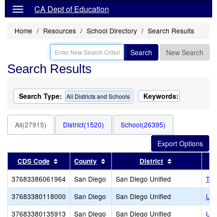
CA Dept of Education
Home
Resources
School Directory
Search Results
Search
New Search
Search Results
Search Type:
Keywords:
All Districts and Schools
All(27915)
District(1520)
School(26395)
Sort results by this header
Sort results by this header
Sort results 
CDS Code
County
District
37683386061964
San Diego
San Diego Unified
The
37683380118000
San Diego
San Diego Unified
Urb
37683380135913
San Diego
San Diego Unified
Urb