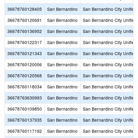
36678760128405
San Bernardino
San Bernardino City Unified
36678760120691
San Bernardino
San Bernardino City Unified
36678760136952
San Bernardino
San Bernardino City Unified
36678760122317
San Bernardino
San Bernardino City Unified
36678760121343
San Bernardino
San Bernardino City Unified
36678760120006
San Bernardino
San Bernardino City Unified
36678760120568
San Bernardino
San Bernardino City Unified
36678760118034
San Bernardino
San Bernardino City Unified
36678763630993
San Bernardino
San Bernardino City Unified
36678760109850
San Bernardino
San Bernardino City Unified
36678760137935
San Bernardino
San Bernardino City Unified
36678760117192
San Bernardino
San Bernardino City Unified