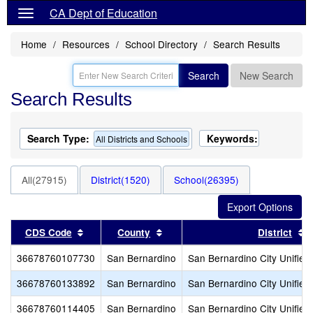
CA Dept of Education
Home
Resources
School Directory
Search Results
Search
New Search
Search Results
Search Type:
Keywords:
All Districts and Schools
All(27915)
District(1520)
School(26395)
Sort results by this header
Sort results by this header
S
CDS Code
County
District
36678760107730
San Bernardino
San Bernardino City Unified
36678760133892
San Bernardino
San Bernardino City Unified
36678760114405
San Bernardino
San Bernardino City Unified