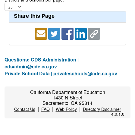
Share this Page
Questions: CDS Administration |
cdsadmin@cde.ca.gov
Private School Data |
privateschools@cde.ca.gov
California Department of Education
1430 N Street
Sacramento, CA 95814
|
|
|
Contact Us
FAQ
Web Policy
Directory Disclaimer
4.0.1.0