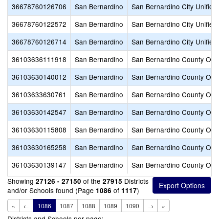
36678760126706
San Bernardino
San Bernardino City Unified
36678760122572
San Bernardino
San Bernardino City Unified
36678760126714
San Bernardino
San Bernardino City Unified
36103636111918
San Bernardino
San Bernardino County Offic
36103630140012
San Bernardino
San Bernardino County Offic
36103633630761
San Bernardino
San Bernardino County Offic
36103630142547
San Bernardino
San Bernardino County Offic
36103630115808
San Bernardino
San Bernardino County Offic
36103630165258
San Bernardino
San Bernardino County Offic
36103630139147
San Bernardino
San Bernardino County Offic
Showing
of the
Districts
27126 - 27150
27915
and/or Schools found (Page
of
)
1086
1117
«
←
1086
1087
1088
1089
1090
→
»
Districts and Schools per page: