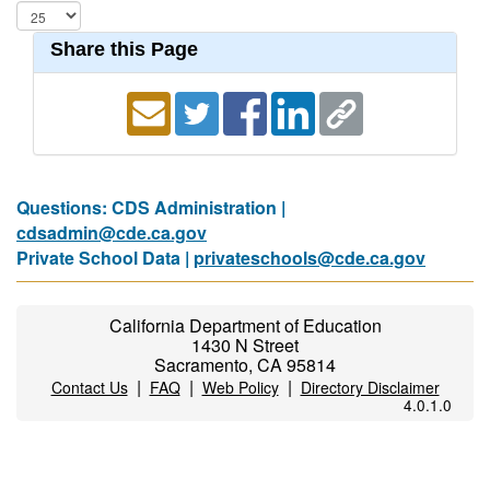
Share this Page
Questions: CDS Administration |
cdsadmin@cde.ca.gov
Private School Data |
privateschools@cde.ca.gov
California Department of Education
1430 N Street
Sacramento, CA 95814
|
|
|
Contact Us
FAQ
Web Policy
Directory Disclaimer
4.0.1.0