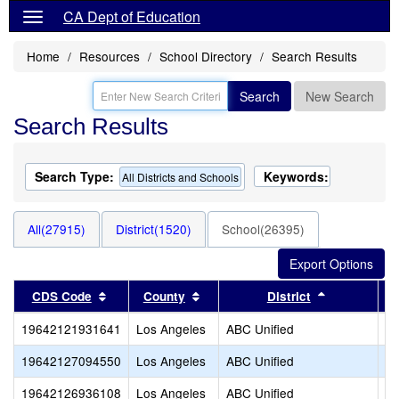
CA Dept of Education
Home
Resources
School Directory
Search Results
Search
New Search
Search Results
Search Type:
Keywords:
All Districts and Schools
All(27915)
District(1520)
School(26395)
Sort results by this header
Sort results by this header
Sort results
CDS Code
County
District
19642121931641
Los Angeles
ABC Unified
Tr
19642127094550
Los Angeles
ABC Unified
Tu
19642126936108
Los Angeles
ABC Unified
Va