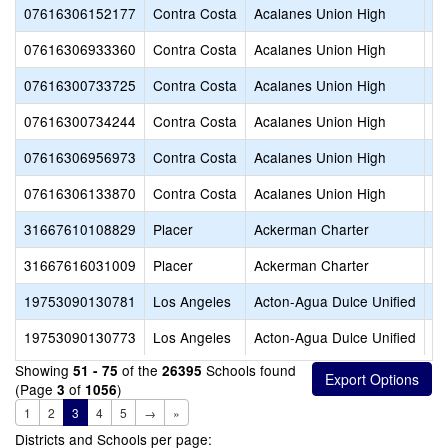
07616306152177
Contra Costa
Acalanes Union High
Ga
07616306933360
Contra Costa
Acalanes Union High
Ho
07616300733725
Contra Costa
Acalanes Union High
La
07616300734244
Contra Costa
Acalanes Union High
Mi
07616306956973
Contra Costa
Acalanes Union High
Or
07616306133870
Contra Costa
Acalanes Union High
Sp
31667610108829
Placer
Ackerman Charter
B
31667616031009
Placer
Ackerman Charter
B
19753090130781
Los Angeles
Acton-Agua Dulce Unified
Ac
19753090130773
Los Angeles
Acton-Agua Dulce Unified
Ac
Showing
of the
Schools found
51 - 75
26395
(Page
of
)
3
1056
1
2
3
4
5
→
»
Districts and Schools per page: