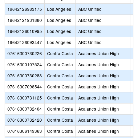
19642126983175
Los Angeles
ABC Unified
Va
19642121931880
Los Angeles
ABC Unified
Wh
19642126010995
Los Angeles
ABC Unified
Wi
19642126093447
Los Angeles
ABC Unified
Wi
07616300730226
Contra Costa
Acalanes Union High
Ac
07616300107524
Contra Costa
Acalanes Union High
Ac
07616300730283
Contra Costa
Acalanes Union High
Ac
07616307098544
Contra Costa
Acalanes Union High
Be
07616300731125
Contra Costa
Acalanes Union High
Ca
07616300732404
Contra Costa
Acalanes Union High
De
07616300732420
Contra Costa
Acalanes Union High
De
07616306149363
Contra Costa
Acalanes Union High
Fu