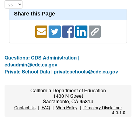
Share this Page
Questions: CDS Administration |
cdsadmin@cde.ca.gov
Private School Data |
privateschools@cde.ca.gov
California Department of Education
1430 N Street
Sacramento, CA 95814
|
|
|
Contact Us
FAQ
Web Policy
Directory Disclaimer
4.0.1.0