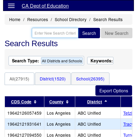
CA Dept of Education
Home
Resources
School Directory
Search Results
Search
New Search
Search Results
Search Type:
Keywords:
All Districts and Schools
All(27915)
District(1520)
School(26395)
Sort results by this header
Sort results by this header
Sort results b
CDS Code
County
District
19642126057459
Los Angeles
ABC Unified
Tetzlaf
19642121931641
Los Angeles
ABC Unified
Tracy (
19642127094550
Los Angeles
ABC Unified
Turner