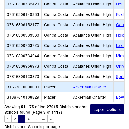
07616300732420
Contra Costa
Acalanes Union High
Del Val
07616306149363
Contra Costa
Acalanes Union High
Fusion
07616306152177
Contra Costa
Acalanes Union High
Garden
07616306933360
Contra Costa
Acalanes Union High
Holden
07616300733725
Contra Costa
Acalanes Union High
Las Lo
07616300734244
Contra Costa
Acalanes Union High
Miramo
07616306956973
Contra Costa
Acalanes Union High
Orinda
07616306133870
Contra Costa
Acalanes Union High
Spring
31667610000000
Placer
Ackerman Charter
31667610108829
Placer
Ackerman Charter
Bowma
Showing
of the
Districts and/or
51 - 75
27915
Schools found (Page
of
)
3
1117
1
2
3
4
5
→
»
Districts and Schools per page: