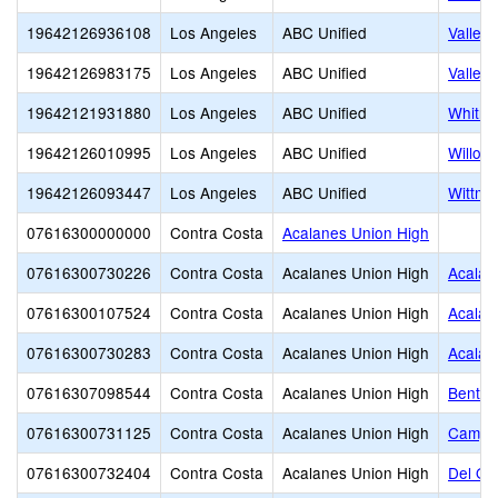
19642126936108
Los Angeles
ABC Unified
Valley 
19642126983175
Los Angeles
ABC Unified
Valley 
19642121931880
Los Angeles
ABC Unified
Whitne
19642126010995
Los Angeles
ABC Unified
Willow
19642126093447
Los Angeles
ABC Unified
Wittma
07616300000000
Contra Costa
Acalanes Union High
07616300730226
Contra Costa
Acalanes Union High
Acalan
07616300107524
Contra Costa
Acalanes Union High
Acalan
07616300730283
Contra Costa
Acalanes Union High
Acalan
07616307098544
Contra Costa
Acalanes Union High
Bentle
07616300731125
Contra Costa
Acalanes Union High
Campol
07616300732404
Contra Costa
Acalanes Union High
Del Or