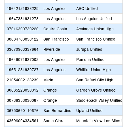
19642121933225
Los Angeles
ABC Unified
19647331931278
Los Angeles
Los Angeles Unified
07616300730226
Contra Costa
Acalanes Union High
38684783830122
San Francisco
San Francisco Unified
33670903337664
Riverside
Jurupa Unified
19649071937002
Los Angeles
Pomona Unified
19651281939727
Los Angeles
Whittier Union High
21654662133239
Marin
San Rafael City High
30665223030012
Orange
Garden Grove Unified
30736353030087
Orange
Saddleback Valley Unified
36750690110676
San Bernardino
Upland Unified
43696094334561
Santa Clara
Mountain View-Los Altos Un