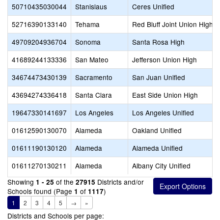
50710435030044
Stanislaus
Ceres Unified
52716390133140
Tehama
Red Bluff Joint Union High
49709204936704
Sonoma
Santa Rosa High
41689244133336
San Mateo
Jefferson Union High
34674473430139
Sacramento
San Juan Unified
43694274336418
Santa Clara
East Side Union High
19647330141697
Los Angeles
Los Angeles Unified
01612590130070
Alameda
Oakland Unified
01611190130120
Alameda
Alameda Unified
01611270130211
Alameda
Albany City Unified
Showing
of the
Districts and/or
1 - 25
27915
Schools found (Page
of
)
1
1117
1
2
3
4
5
→
»
Districts and Schools per page: