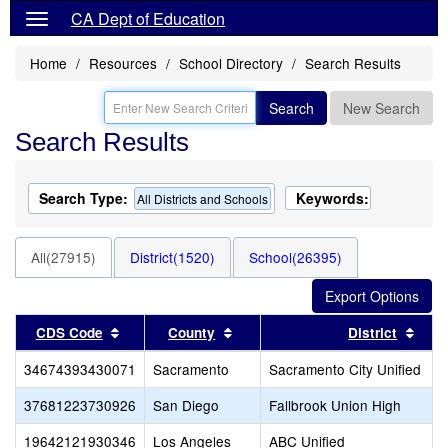
CA Dept of Education
Home
Resources
School Directory
Search Results
Search
New Search
Search Results
Search Type:
Keywords:
All Districts and Schools
All(27915)
District(1520)
School(26395)
Sort results by this header
Sort results by this header
Sort
CDS Code
County
District
34674393430071
Sacramento
Sacramento City Unified
37681223730926
San Diego
Fallbrook Union High
19642121930346
Los Angeles
ABC Unified