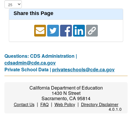
Share this Page
Questions: CDS Administration |
cdsadmin@cde.ca.gov
Private School Data |
privateschools@cde.ca.gov
California Department of Education
1430 N Street
Sacramento, CA 95814
|
|
|
Contact Us
FAQ
Web Policy
Directory Disclaimer
4.0.1.0