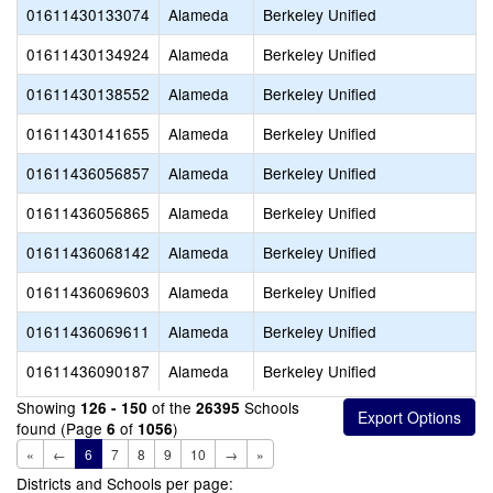
01611430133074
Alameda
Berkeley Unified
01611430134924
Alameda
Berkeley Unified
01611430138552
Alameda
Berkeley Unified
01611430141655
Alameda
Berkeley Unified
01611436056857
Alameda
Berkeley Unified
01611436056865
Alameda
Berkeley Unified
01611436068142
Alameda
Berkeley Unified
01611436069603
Alameda
Berkeley Unified
01611436069611
Alameda
Berkeley Unified
01611436090187
Alameda
Berkeley Unified
Showing
of the
Schools
126 - 150
26395
found (Page
of
)
6
1056
«
←
6
7
8
9
10
→
»
Districts and Schools per page: