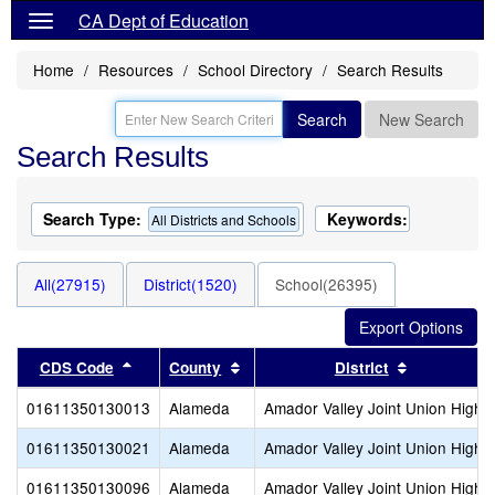
CA Dept of Education
Home
Resources
School Directory
Search Results
Search
New Search
Search Results
Search Type:
Keywords:
All Districts and Schools
All(27915)
District(1520)
School(26395)
Sort results by this header
Sort results by this header
Sort result
CDS Code
County
District
01611350130013
Alameda
Amador Valley Joint Union High
01611350130021
Alameda
Amador Valley Joint Union High
01611350130096
Alameda
Amador Valley Joint Union High