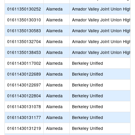
01611350130252
Alameda
Amador Valley Joint Union High
01611350130310
Alameda
Amador Valley Joint Union High
01611350130583
Alameda
Amador Valley Joint Union High
01611350132704
Alameda
Amador Valley Joint Union High
01611350138453
Alameda
Amador Valley Joint Union High
01611430117002
Alameda
Berkeley Unified
01611430122689
Alameda
Berkeley Unified
01611430122697
Alameda
Berkeley Unified
01611430122804
Alameda
Berkeley Unified
01611430131078
Alameda
Berkeley Unified
01611430131177
Alameda
Berkeley Unified
01611430131219
Alameda
Berkeley Unified