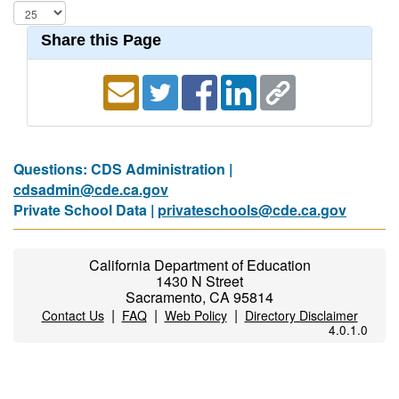
Share this Page
Questions: CDS Administration |
cdsadmin@cde.ca.gov
Private School Data |
privateschools@cde.ca.gov
California Department of Education
1430 N Street
Sacramento, CA 95814
|
|
|
Contact Us
FAQ
Web Policy
Directory Disclaimer
4.0.1.0