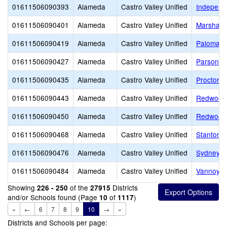
01611506090393
Alameda
Castro Valley Unified
Independ
01611506090401
Alameda
Castro Valley Unified
Marshall 
01611506090419
Alameda
Castro Valley Unified
Palomare
01611506090427
Alameda
Castro Valley Unified
Parsons 
01611506090435
Alameda
Castro Valley Unified
Proctor E
01611506090443
Alameda
Castro Valley Unified
Redwood 
01611506090450
Alameda
Castro Valley Unified
Redwood 
01611506090468
Alameda
Castro Valley Unified
Stanton 
01611506090476
Alameda
Castro Valley Unified
Sydney E
01611506090484
Alameda
Castro Valley Unified
Vannoy E
Showing
of the
Districts
226 - 250
27915
and/or Schools found (Page
of
)
10
1117
«
←
6
7
8
9
10
→
»
Districts and Schools per page: