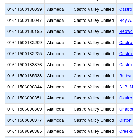
01611500130039
Alameda
Castro Valley Unified
Castro Va
01611500130047
Alameda
Castro Valley Unified
Roy A. J
01611500130195
Alameda
Castro Valley Unified
Redwood 
01611500132209
Alameda
Castro Valley Unified
Castro Va
01611500132225
Alameda
Castro Valley Unified
Castro Va
01611500133876
Alameda
Castro Valley Unified
Castro Va
01611500135533
Alameda
Castro Valley Unified
Redwood 
01611506090344
Alameda
Castro Valley Unified
A. B. Mor
01611506090351
Alameda
Castro Valley Unified
Castro Va
01611506090369
Alameda
Castro Valley Unified
Chabot E
01611506090377
Alameda
Castro Valley Unified
Clifton E
01611506090385
Alameda
Castro Valley Unified
Creeksid