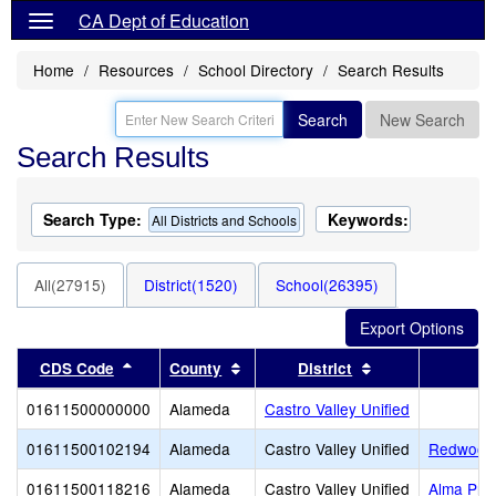
CA Dept of Education
Home
Resources
School Directory
Search Results
Search
New Search
Search Results
Search Type:
Keywords:
All Districts and Schools
All(27915)
District(1520)
School(26395)
Sort results by this header
Sort results by this header
Sort results by 
CDS Code
County
District
01611500000000
Alameda
Castro Valley Unified
01611500102194
Alameda
Castro Valley Unified
Redwood 
01611500118216
Alameda
Castro Valley Unified
Alma Pre