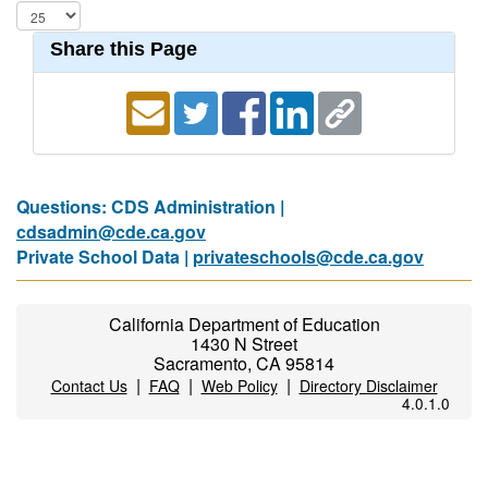
Share this Page
Questions: CDS Administration |
cdsadmin@cde.ca.gov
Private School Data |
privateschools@cde.ca.gov
California Department of Education
1430 N Street
Sacramento, CA 95814
|
|
|
Contact Us
FAQ
Web Policy
Directory Disclaimer
4.0.1.0