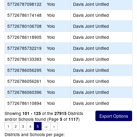
57726787098122
Yolo
Davis Joint Unified
57726786174148
Yolo
Davis Joint Unified
57726780106708
Yolo
Davis Joint Unified
57726786118905
Yolo
Davis Joint Unified
57726785732219
Yolo
Davis Joint Unified
57726786133383
Yolo
Davis Joint Unified
57726786056295
Yolo
Davis Joint Unified
57726786056261
Yolo
Davis Joint Unified
57726786060396
Yolo
Davis Joint Unified
57726786110894
Yolo
Davis Joint Unified
Showing
of the
Districts
101 - 125
27915
and/or Schools found (Page
of
)
5
1117
1
2
3
4
5
→
»
Districts and Schools per page: