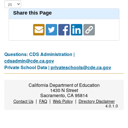
Share this Page
Questions: CDS Administration |
cdsadmin@cde.ca.gov
Private School Data |
privateschools@cde.ca.gov
California Department of Education
1430 N Street
Sacramento, CA 95814
|
|
|
Contact Us
FAQ
Web Policy
Directory Disclaimer
4.0.1.0