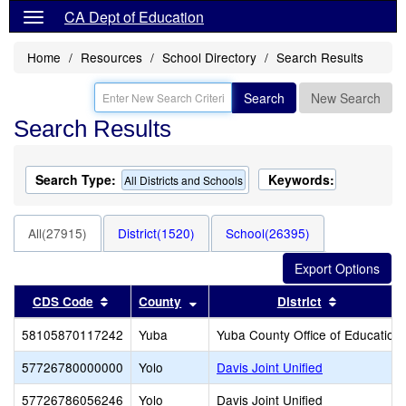
CA Dept of Education
Home
Resources
School Directory
Search Results
Search
New Search
Search Results
Search Type:
Keywords:
All Districts and Schools
All(27915)
District(1520)
School(26395)
Sort results by this header
Sort results by this header
Sort result
CDS Code
County
District
58105870117242
Yuba
Yuba County Office of Education
57726780000000
Yolo
Davis Joint Unified
57726786056246
Yolo
Davis Joint Unified