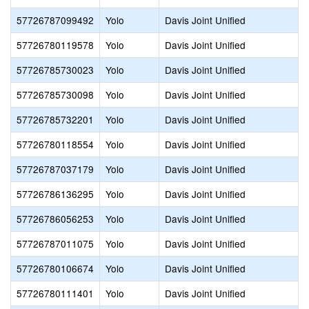
57726787099492
Yolo
Davis Joint Unified
57726780119578
Yolo
Davis Joint Unified
57726785730023
Yolo
Davis Joint Unified
57726785730098
Yolo
Davis Joint Unified
57726785732201
Yolo
Davis Joint Unified
57726780118554
Yolo
Davis Joint Unified
57726787037179
Yolo
Davis Joint Unified
57726786136295
Yolo
Davis Joint Unified
57726786056253
Yolo
Davis Joint Unified
57726787011075
Yolo
Davis Joint Unified
57726780106674
Yolo
Davis Joint Unified
57726780111401
Yolo
Davis Joint Unified