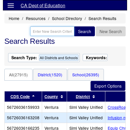
CA Dept of Education
Home
Resources
School Directory
Search Results
Search
New Search
Search Results
Search Type:
Keywords:
All Districts and Schools
All(27915)
District(1520)
School(26395)
Sort results by this header
Sort results by this header
Sort results by th
CDS Code
County
District
56726036159933
Ventura
Simi Valley Unified
CrossRoads 
56726036163208
Ventura
Simi Valley Unified
Infusion,mul
56726036166235
Ventura
Simi Valley Unified
Equip Chris