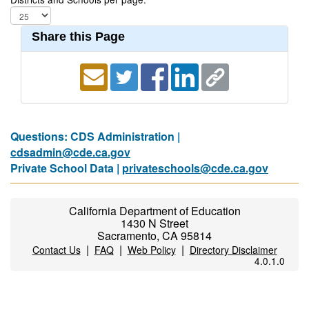
Share this Page
Questions: CDS Administration |
cdsadmin@cde.ca.gov
Private School Data |
privateschools@cde.ca.gov
California Department of Education
1430 N Street
Sacramento, CA 95814
|
|
|
Contact Us
FAQ
Web Policy
Directory Disclaimer
4.0.1.0