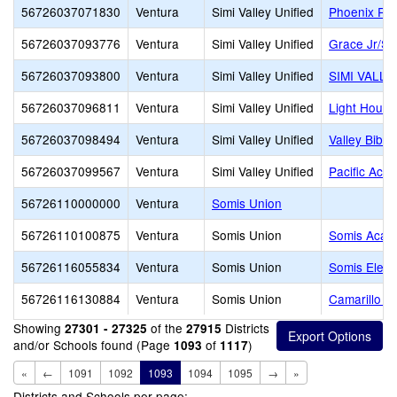
56726037071830
Ventura
Simi Valley Unified
Phoenix Ra
56726037093776
Ventura
Simi Valley Unified
Grace Jr/Sr
56726037093800
Ventura
Simi Valley Unified
SIMI VALL
56726037096811
Ventura
Simi Valley Unified
Light House
56726037098494
Ventura
Simi Valley Unified
Valley Bibl
56726037099567
Ventura
Simi Valley Unified
Pacific Aca
56726110000000
Ventura
Somis Union
56726110100875
Ventura
Somis Union
Somis Acad
56726116055834
Ventura
Somis Union
Somis Elem
56726116130884
Ventura
Somis Union
Camarillo A
Showing
of the
Districts
27301 - 27325
27915
and/or Schools found (Page
of
)
1093
1117
«
←
1091
1092
1093
1094
1095
→
»
Districts and Schools per page: