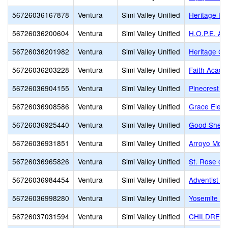
56726036167878
Ventura
Simi Valley Unified
Heritage Hi
56726036200604
Ventura
Simi Valley Unified
H.O.P.E. A
56726036201982
Ventura
Simi Valley Unified
Heritage Chr
56726036203228
Ventura
Simi Valley Unified
Faith Acad
56726036904155
Ventura
Simi Valley Unified
Pinecrest Sc
56726036908586
Ventura
Simi Valley Unified
Grace Elem
56726036925440
Ventura
Simi Valley Unified
Good Sheph
56726036931851
Ventura
Simi Valley Unified
Arroyo Mont
56726036965826
Ventura
Simi Valley Unified
St. Rose of
56726036984454
Ventura
Simi Valley Unified
Adventist Ed
56726036998280
Ventura
Simi Valley Unified
Yosemite Pr
56726037031594
Ventura
Simi Valley Unified
CHILDREN'