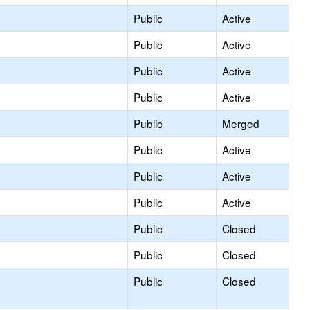
Public
Active
Public
Active
Public
Active
Public
Active
Public
Merged
Public
Active
Public
Active
Public
Active
Public
Closed
Public
Closed
Public
Closed