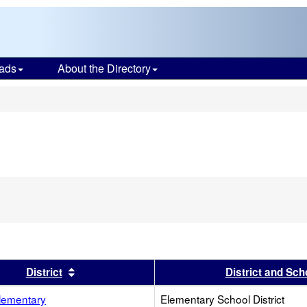
ads
About the Directory
s
s header
Sort results by this header
District
District and Sch
lementary
Elementary School District