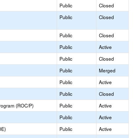
Public
Closed
Public
Closed
Public
Closed
Public
Active
Public
Closed
Public
Merged
Public
Active
Public
Closed
Program (ROC/P)
Public
Active
Public
Active
OE)
Public
Active