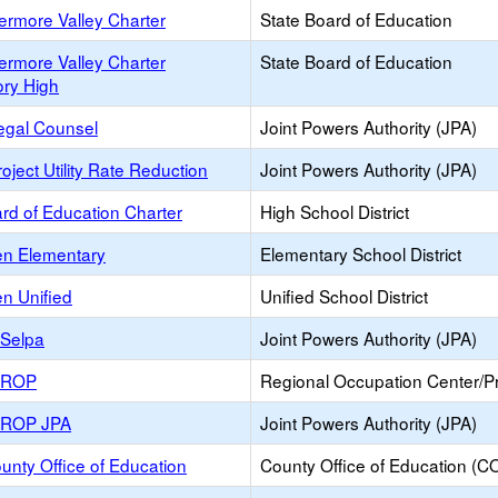
ermore Valley Charter
State Board of Education
ermore Valley Charter
State Board of Education
ory High
egal Counsel
Joint Powers Authority (JPA)
oject Utility Rate Reduction
Joint Powers Authority (JPA)
rd of Education Charter
High School District
en Elementary
Elementary School District
n Unified
Unified School District
y Selpa
Joint Powers Authority (JPA)
y ROP
Regional Occupation Center/
y ROP JPA
Joint Powers Authority (JPA)
unty Office of Education
County Office of Education (C