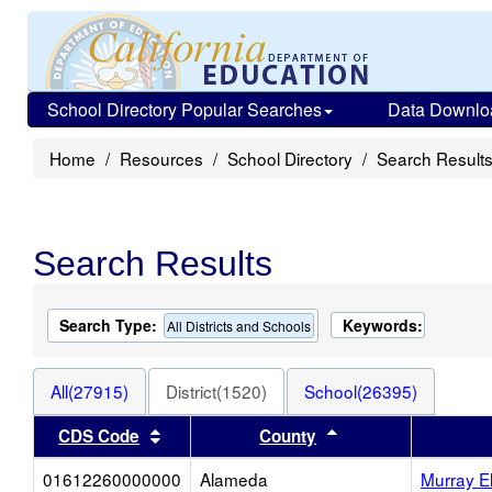
School Directory Popular Searches
Data Downlo
Home
Resources
School Directory
Search Result
Search Results
Search Type:
Keywords:
All Districts and Schools
All(27915)
District(1520)
School(26395)
Sort results by this header
Sort results by thi
CDS Code
County
01612260000000
Alameda
Murray E