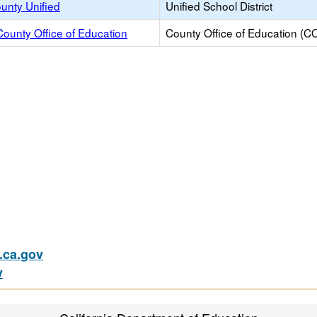
unty Unified
Unified School District
ounty Office of Education
County Office of Education (C
ca.gov
v