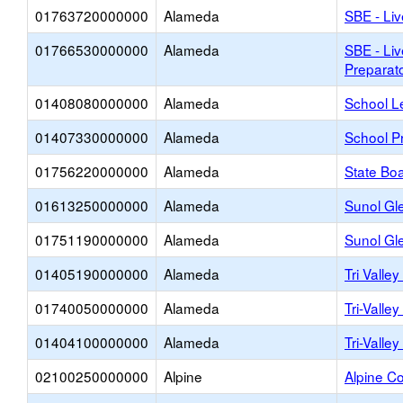
01763720000000
Alameda
SBE - Liv
01766530000000
Alameda
SBE - Liv
Preparat
01408080000000
Alameda
School L
01407330000000
Alameda
School Pr
01756220000000
Alameda
State Boa
01613250000000
Alameda
Sunol Gl
01751190000000
Alameda
Sunol Gle
01405190000000
Alameda
Tri Valle
01740050000000
Alameda
Tri-Valle
01404100000000
Alameda
Tri-Valle
02100250000000
Alpine
Alpine Co