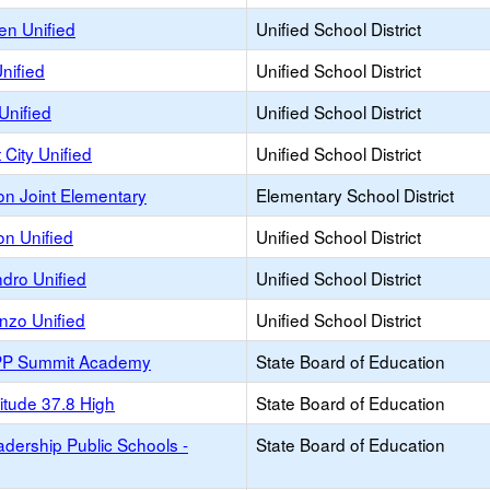
n Unified
Unified School District
nified
Unified School District
Unified
Unified School District
City Unified
Unified School District
on Joint Elementary
Elementary School District
on Unified
Unified School District
dro Unified
Unified School District
nzo Unified
Unified School District
PP Summit Academy
State Board of Education
itude 37.8 High
State Board of Education
dership Public Schools -
State Board of Education