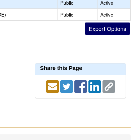
Public
Active
OE)
Public
Active
Share this Page