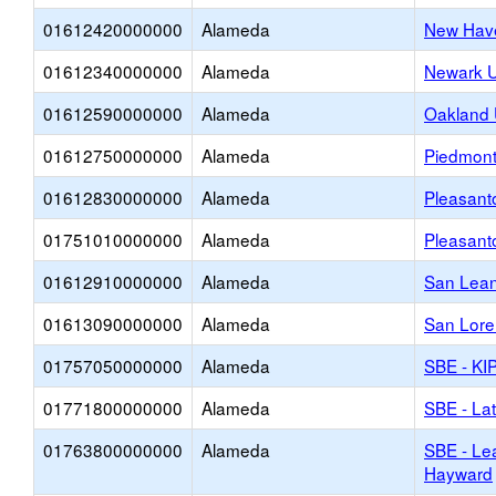
01612420000000
Alameda
New Have
01612340000000
Alameda
Newark U
01612590000000
Alameda
Oakland 
01612750000000
Alameda
Piedmont 
01612830000000
Alameda
Pleasant
01751010000000
Alameda
Pleasant
01612910000000
Alameda
San Lean
01613090000000
Alameda
San Lore
01757050000000
Alameda
SBE - KI
01771800000000
Alameda
SBE - Lat
01763800000000
Alameda
SBE - Lea
Hayward