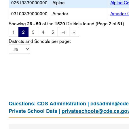
02613330000000
Alpine
Alpine Co
03100330000000
Amador
Amador C
Showing
of the
Districts found (Page
of
)
26 - 50
1520
2
61
1
2
3
4
5
→
»
Districts and Schools per page:
Questions: CDS Administration |
cdsadmin@cde.
Private School Data |
privateschools@cde.ca.go