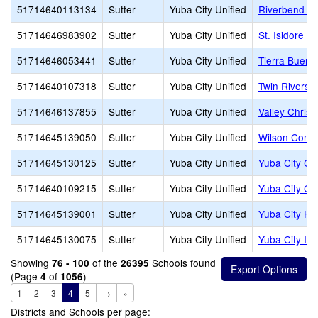
51714640113134
Sutter
Yuba City Unified
Riverbend El
51714646983902
Sutter
Yuba City Unified
St. Isidore C
51714646053441
Sutter
Yuba City Unified
Tierra Buena
51714640107318
Sutter
Yuba City Unified
Twin Rivers 
51714646137855
Sutter
Yuba City Unified
Valley Chris
51714645139050
Sutter
Yuba City Unified
Wilson Conti
51714645130125
Sutter
Yuba City Unified
Yuba City Ch
51714640109215
Sutter
Yuba City Unified
Yuba City Ch
51714645139001
Sutter
Yuba City Unified
Yuba City Hi
51714645130075
Sutter
Yuba City Unified
Yuba City I
Showing
of the
Schools found
76 - 100
26395
(Page
of
)
4
1056
1
2
3
4
5
→
»
Districts and Schools per page: