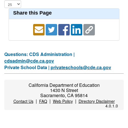
Share this Page
Questions: CDS Administration |
cdsadmin@cde.ca.gov
Private School Data |
privateschools@cde.ca.gov
California Department of Education
1430 N Street
Sacramento, CA 95814
|
|
|
Contact Us
FAQ
Web Policy
Directory Disclaimer
4.0.1.0