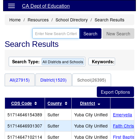
CA Dept of Education
Home
Resources
School Directory
Search Results
Search
New Search
Search Results
Search Type:
Keywords:
All Districts and Schools
All(27915)
District(1520)
School(26395)
Sort results by this header
Sort results by this header
Sort results by th
CDS Code
County
District
51714646154389
Sutter
Yuba City Unified
Emeryella
51714646931307
Sutter
Yuba City Unified
Faith Christi
51714647102114
Sutter
Yuba City Unified
First Baptis