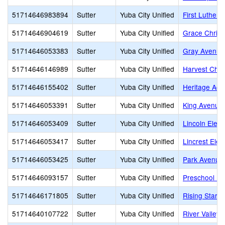
51714646983894
Sutter
Yuba City Unified
First Luthera
51714646904619
Sutter
Yuba City Unified
Grace Christ
51714646053383
Sutter
Yuba City Unified
Gray Avenue
51714646146989
Sutter
Yuba City Unified
Harvest Chu
51714646155402
Sutter
Yuba City Unified
Heritage Ac
51714646053391
Sutter
Yuba City Unified
King Avenue
51714646053409
Sutter
Yuba City Unified
Lincoln Elem
51714646053417
Sutter
Yuba City Unified
Lincrest Ele
51714646053425
Sutter
Yuba City Unified
Park Avenue
51714646093157
Sutter
Yuba City Unified
Preschool P
51714646171805
Sutter
Yuba City Unified
Rising Star 
51714640107722
Sutter
Yuba City Unified
River Valley 