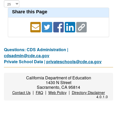
Share this Page
Questions: CDS Administration |
cdsadmin@cde.ca.gov
Private School Data |
privateschools@cde.ca.gov
California Department of Education
1430 N Street
Sacramento, CA 95814
|
|
|
Contact Us
FAQ
Web Policy
Directory Disclaimer
4.0.1.0