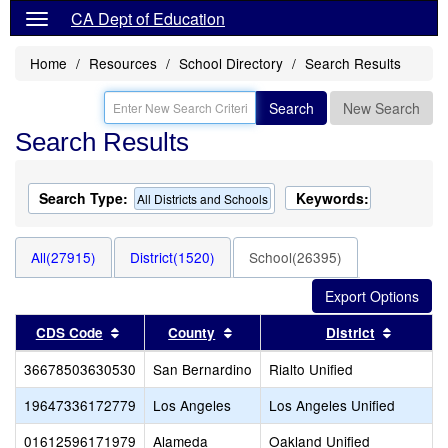
CA Dept of Education
Home
Resources
School Directory
Search Results
Search
New Search
Search Results
Search Type:
Keywords:
All Districts and Schools
All(27915)
District(1520)
School(26395)
Sort results by this header
Sort results by this header
Sort res
CDS Code
County
District
36678503630530
San Bernardino
Rialto Unified
19647336172779
Los Angeles
Los Angeles Unified
01612596171979
Alameda
Oakland Unified