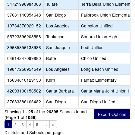
54721996984066
Tulare
Terra Bella Union Elementar
37681146954648
San Diego
Fallbrook Union Elementary
19734376929152
Los Angeles
Compton Unified
55723896203558
Tuolumne
Sonora Union High
39685856138986
San Joaquin
Lodi Unified
04614247099880
Butte
Chico Unified
19647256954549
Los Angeles
Long Beach Unified
15634610129130
Kern
Fairfax Elementary
42693106156582
Santa Barbara
Santa Maria Joint Union Hig
37683386166482
San Diego
San Diego Unified
Showing
of the
Schools found
1 - 25
26395
(Page
of
)
1
1056
1
2
3
4
5
→
»
Districts and Schools per page: