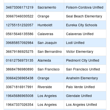
34673306171219
Sacramento
Folsom-Cordova Unified
30667046030522
Orange
Seal Beach Elementary
12755151232057
Humboldt
Eureka City Schools
05615646135586
Calaveras
Calaveras Unified
39685857092984
San Joaquin
Lodi Unified
36679186925275
San Bernardino
Victor Elementary
01612756973135
Alameda
Piedmont City Unified
38684786980890
San Francisco
San Francisco Unified
30664236965438
Orange
Anaheim Elementary
33671816917991
Riverside
Palo Verde Unified
19645686965008
Los Angeles
Glendale Unified
19647337026354
Los Angeles
Los Angeles Unified