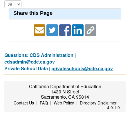
Share this Page
Questions: CDS Administration |
cdsadmin@cde.ca.gov
Private School Data |
privateschools@cde.ca.gov
California Department of Education
1430 N Street
Sacramento, CA 95814
|
|
|
Contact Us
FAQ
Web Policy
Directory Disclaimer
4.0.1.0