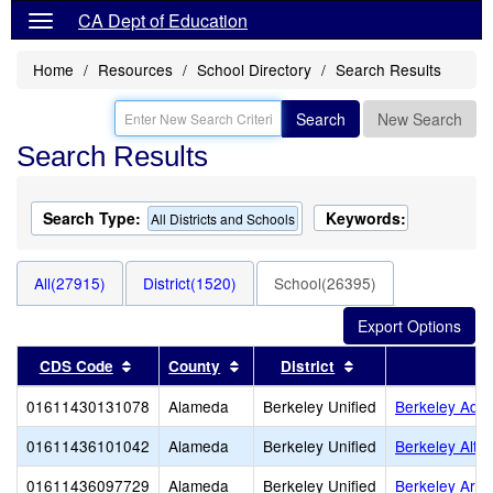
CA Dept of Education
Home
Resources
School Directory
Search Results
Search
New Search
Search Results
Search Type:
Keywords:
All Districts and Schools
All(27915)
District(1520)
School(26395)
Sort results by this header
Sort results by this header
Sort results by thi
CDS Code
County
District
01611430131078
Alameda
Berkeley Unified
Berkeley Adul
01611436101042
Alameda
Berkeley Unified
Berkeley Alter
01611436097729
Alameda
Berkeley Unified
Berkeley Arts 