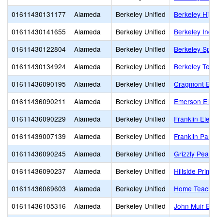
01611430131177
Alameda
Berkeley Unified
Berkeley High
01611430141655
Alameda
Berkeley Unified
Berkeley Inde
01611430122804
Alameda
Berkeley Unified
Berkeley Spec
01611430134924
Alameda
Berkeley Unified
Berkeley Tec
01611436090195
Alameda
Berkeley Unified
Cragmont Ele
01611436090211
Alameda
Berkeley Unified
Emerson Elem
01611436090229
Alameda
Berkeley Unified
Franklin Elem
01611439007139
Alameda
Berkeley Unified
Franklin Pare
01611436090245
Alameda
Berkeley Unified
Grizzly Peak 
01611436090237
Alameda
Berkeley Unified
Hillside Prima
01611436069603
Alameda
Berkeley Unified
Home Teachi
01611436105316
Alameda
Berkeley Unified
John Muir El