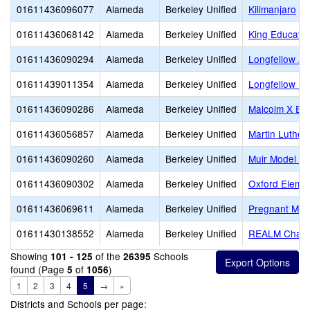
01611436096077
Alameda
Berkeley Unified
Kilimanjaro
01611436068142
Alameda
Berkeley Unified
King Educatio
01611436090294
Alameda
Berkeley Unified
Longfellow Ar
01611439011354
Alameda
Berkeley Unified
Longfellow Pa
01611436090286
Alameda
Berkeley Unified
Malcolm X El
01611436056857
Alameda
Berkeley Unified
Martin Luther
01611436090260
Alameda
Berkeley Unified
Muir Model Sc
01611436090302
Alameda
Berkeley Unified
Oxford Eleme
01611436069611
Alameda
Berkeley Unified
Pregnant Min
01611430138552
Alameda
Berkeley Unified
REALM Chart
Showing
of the
Schools
101 - 125
26395
found (Page
of
)
5
1056
1
2
3
4
5
→
»
Districts and Schools per page: