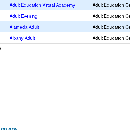
Adult Education Virtual Academy
Adult Education C
Adult Evening
Adult Education C
Alameda Adult
Adult Education C
Albany Adult
Adult Education C
)
ca.gov