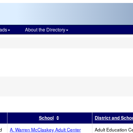
ads
About the Directory
s
er
 results by this header
Sort results by this header
School
District and Scho
d
A. Warren McClaskey Adult Center
Adult Education C