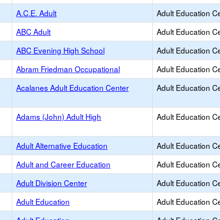
A.C.E. Adult
Adult Education C
ABC Adult
Adult Education C
ABC Evening High School
Adult Education C
Abram Friedman Occupational
Adult Education C
Acalanes Adult Education Center
Adult Education C
Adams (John) Adult High
Adult Education C
Adult Alternative Education
Adult Education C
Adult and Career Education
Adult Education C
Adult Division Center
Adult Education C
Adult Education
Adult Education C