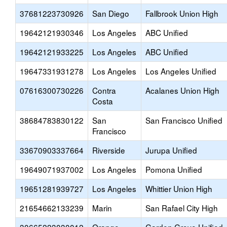
37681223730926
San Diego
Fallbrook Union High
19642121930346
Los Angeles
ABC Unified
19642121933225
Los Angeles
ABC Unified
19647331931278
Los Angeles
Los Angeles Unified
07616300730226
Contra
Acalanes Union High
Costa
38684783830122
San
San Francisco Unified
Francisco
33670903337664
Riverside
Jurupa Unified
19649071937002
Los Angeles
Pomona Unified
19651281939727
Los Angeles
Whittier Union High
21654662133239
Marin
San Rafael City High