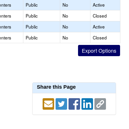
enters
Public
No
Active
enters
Public
No
Closed
enters
Public
No
Active
enters
Public
No
Closed
Share this Page