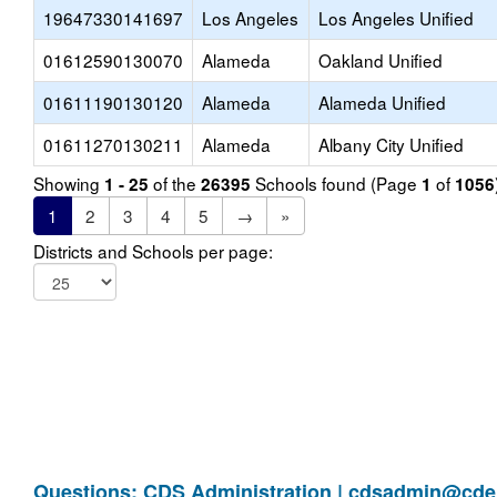
19647330141697
Los Angeles
Los Angeles Unified
01612590130070
Alameda
Oakland Unified
01611190130120
Alameda
Alameda Unified
01611270130211
Alameda
Albany City Unified
Showing
of the
Schools found (Page
of
1 - 25
26395
1
1056
1
2
3
4
5
→
»
Districts and Schools per page:
Questions: CDS Administration |
cdsadmin@cde.