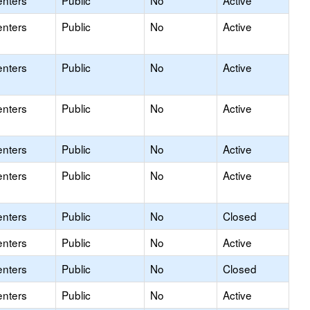
enters
Public
No
Active
enters
Public
No
Active
enters
Public
No
Active
enters
Public
No
Active
enters
Public
No
Active
enters
Public
No
Active
enters
Public
No
Closed
enters
Public
No
Active
enters
Public
No
Closed
enters
Public
No
Active