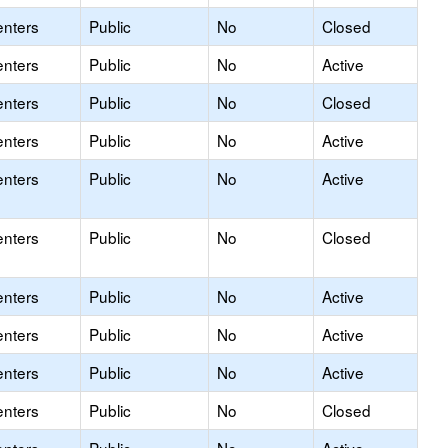
enters
Public
No
Closed
enters
Public
No
Active
enters
Public
No
Closed
enters
Public
No
Active
enters
Public
No
Active
enters
Public
No
Closed
enters
Public
No
Active
enters
Public
No
Active
enters
Public
No
Active
enters
Public
No
Closed