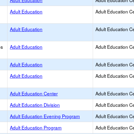
Adult Education
Adult Education C
Adult Education
Adult Education C
Adult Education
Adult Education C
os
Adult Education
Adult Education C
Adult Education
Adult Education C
Adult Education
Adult Education C
Adult Education Center
Adult Education C
Adult Education Division
Adult Education C
Adult Education Evening Program
Adult Education C
Adult Education Program
Adult Education C