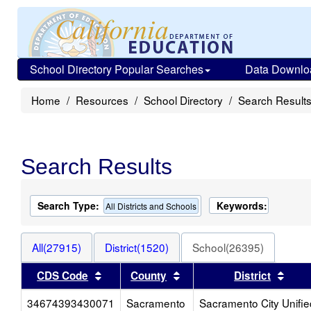
School Directory Popular Searches
Data Downlo
Home
Resources
School Directory
Search Result
Search Results
Search Type:
Keywords:
All Districts and Schools
All(27915)
District(1520)
School(26395)
Sort results by this header
Sort results by this head
Sort
CDS Code
County
District
34674393430071
Sacramento
Sacramento City Unifie