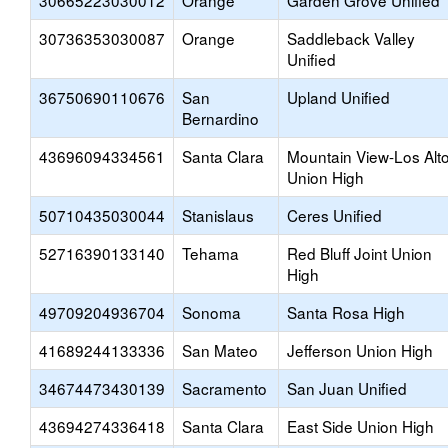
30665223030012
Orange
Garden Grove Unified
30736353030087
Orange
Saddleback Valley
Unified
36750690110676
San
Upland Unified
Bernardino
43696094334561
Santa Clara
Mountain View-Los Alt
Union High
50710435030044
Stanislaus
Ceres Unified
52716390133140
Tehama
Red Bluff Joint Union
High
49709204936704
Sonoma
Santa Rosa High
41689244133336
San Mateo
Jefferson Union High
34674473430139
Sacramento
San Juan Unified
43694274336418
Santa Clara
East Side Union High