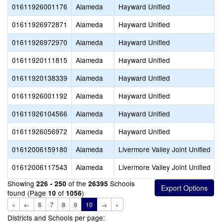
01611926001176
Alameda
Hayward Unified
01611926972871
Alameda
Hayward Unified
01611926972970
Alameda
Hayward Unified
01611920111815
Alameda
Hayward Unified
01611920138339
Alameda
Hayward Unified
01611926001192
Alameda
Hayward Unified
01611926104566
Alameda
Hayward Unified
01611926056972
Alameda
Hayward Unified
01612006159180
Alameda
Livermore Valley Joint Unified
01612006117543
Alameda
Livermore Valley Joint Unified
Showing
of the
Schools
226 - 250
26395
found (Page
of
)
10
1056
«
←
6
7
8
9
10
→
»
Districts and Schools per page: