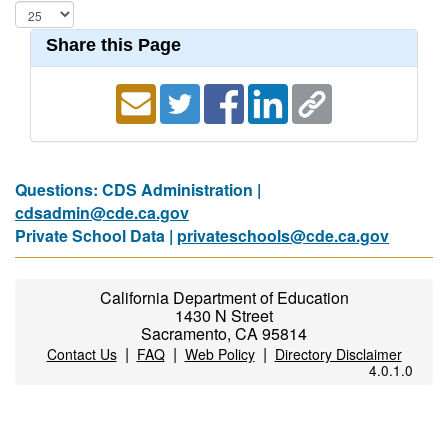
Share this Page
Questions: CDS Administration |
cdsadmin@cde.ca.gov
Private School Data |
privateschools@cde.ca.gov
California Department of Education
1430 N Street
Sacramento, CA 95814
|
|
|
Contact Us
FAQ
Web Policy
Directory Disclaimer
4.0.1.0