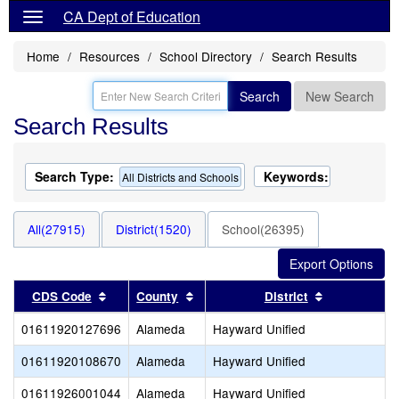
CA Dept of Education
Home
Resources
School Directory
Search Results
Search
New Search
Search Results
Search Type:
Keywords:
All Districts and Schools
All(27915)
District(1520)
School(26395)
Sort results by this header
Sort results by this header
Sort results
CDS Code
County
District
01611920127696
Alameda
Hayward Unified
01611920108670
Alameda
Hayward Unified
01611926001044
Alameda
Hayward Unified