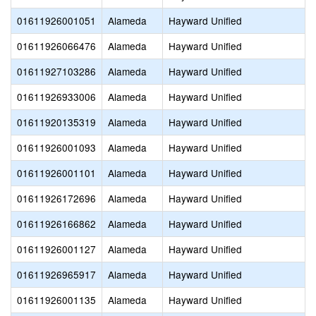
01611926001051
Alameda
Hayward Unified
01611926066476
Alameda
Hayward Unified
01611927103286
Alameda
Hayward Unified
01611926933006
Alameda
Hayward Unified
01611920135319
Alameda
Hayward Unified
01611926001093
Alameda
Hayward Unified
01611926001101
Alameda
Hayward Unified
01611926172696
Alameda
Hayward Unified
01611926166862
Alameda
Hayward Unified
01611926001127
Alameda
Hayward Unified
01611926965917
Alameda
Hayward Unified
01611926001135
Alameda
Hayward Unified