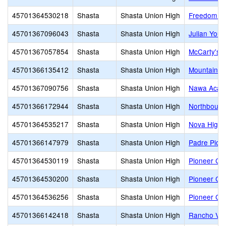
45701364530218
Shasta
Shasta Union High
Freedom H
45701367096043
Shasta
Shasta Union High
Julian You
45701367057854
Shasta
Shasta Union High
McCarty's R
45701366135412
Shasta
Shasta Union High
Mountain Li
45701367090756
Shasta
Shasta Union High
Nawa Acad
45701366172944
Shasta
Shasta Union High
Northboun
45701364535217
Shasta
Shasta Union High
Nova High
45701366147979
Shasta
Shasta Union High
Padre Pio 
45701364530119
Shasta
Shasta Union High
Pioneer Con
45701364530200
Shasta
Shasta Union High
Pioneer Con
45701364536256
Shasta
Shasta Union High
Pioneer Con
45701366142418
Shasta
Shasta Union High
Rancho Vis