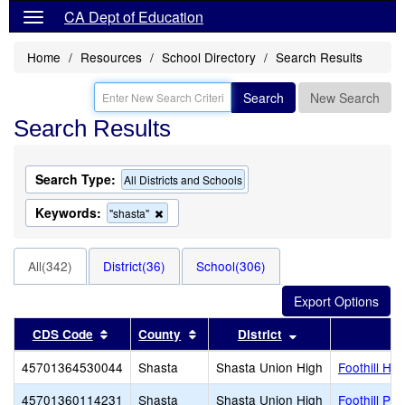
CA Dept of Education
Home
Resources
School Directory
Search Results
Search
New Search
Search Results
Search Type:
All Districts and Schools
Keywords:
Remove
"shasta"
this
criterion
from
All(342)
District(36)
School(306)
the
search
Sort results by this header
Sort results by this header
Sort results by t
CDS Code
County
District
45701364530044
Shasta
Shasta Union High
Foothill Hig
45701360114231
Shasta
Shasta Union High
Foothill Plu