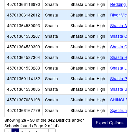
45701366116990
Shasta
Shasta Union High
Redding Sch
45701366142012
Shasta
Shasta Union High
River View
45701364530093
Shasta
Shasta Union High
Shasta Adul
45701364530267
Shasta
Shasta Union High
Shasta Cha
45701364530309
Shasta
Shasta Union High
Shasta Col
45701364537304
Shasta
Shasta Union High
Shasta Hig
45701364530283
Shasta
Shasta Union High
Shasta Lea
45701360114132
Shasta
Shasta Union High
Shasta Plu
45701364530085
Shasta
Shasta Union High
Shasta Unio
45701367088198
Shasta
Shasta Union High
SHINGLET
45701366167779
Shasta
Shasta Union High
Spectrum C
Showing
of the
Districts and/or
26 - 50
342
Schools found (Page
of
)
2
14