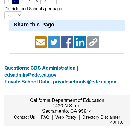
1
2
3
4
5
→
»
Districts and Schools per page:
Share this Page
Questions: CDS Administration |
cdsadmin@cde.ca.gov
Private School Data |
privateschools@cde.ca.gov
California Department of Education
1430 N Street
Sacramento, CA 95814
|
|
|
Contact Us
FAQ
Web Policy
Directory Disclaimer
4.0.1.0