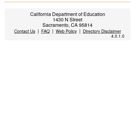
California Department of Education
1430 N Street
Sacramento, CA 95814
|
|
|
Contact Us
FAQ
Web Policy
Directory Disclaimer
4.0.1.0