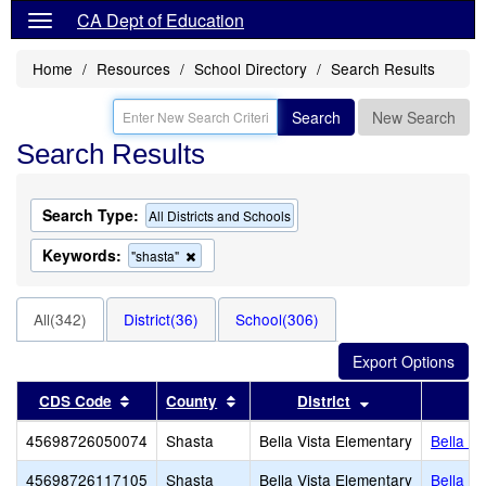
CA Dept of Education
Home
Resources
School Directory
Search Results
Search
New Search
Search Results
Search Type:
All Districts and Schools
Keywords:
Remove
"shasta"
this
criterion
from
All(342)
District(36)
School(306)
the
search
Sort results by this header
Sort results by this header
Sort results by 
CDS Code
County
District
45698726050074
Shasta
Bella Vista Elementary
Bella V
45698726117105
Shasta
Bella Vista Elementary
Bella V