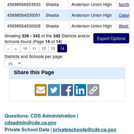
45698566953533
Shasta
Anderson Union High
North V
45698564530051
Shasta
Anderson Union High
Oakview
45698564530028
Shasta
Anderson Union High
West Va
Showing
of the
Districts and/or
326 - 342
342
Schools found (Page
of
)
14
14
«
←
10
11
12
13
14
Districts and Schools per page:
Share this Page
Questions: CDS Administration |
cdsadmin@cde.ca.gov
Private School Data |
privateschools@cde.ca.gov