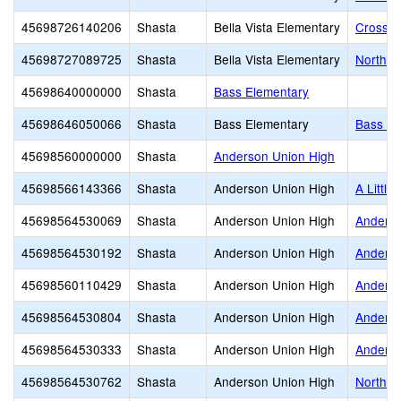
45698726140206
Shasta
Bella Vista Elementary
Crossro
45698727089725
Shasta
Bella Vista Elementary
North S
45698640000000
Shasta
Bass Elementary
45698646050066
Shasta
Bass Elementary
Bass El
45698560000000
Shasta
Anderson Union High
45698566143366
Shasta
Anderson Union High
A Little
45698564530069
Shasta
Anderson Union High
Anderso
45698564530192
Shasta
Anderson Union High
Anders
45698560110429
Shasta
Anderson Union High
Anderso
45698564530804
Shasta
Anderson Union High
Anderso
45698564530333
Shasta
Anderson Union High
Anderso
45698564530762
Shasta
Anderson Union High
North V