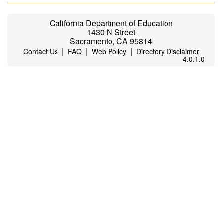
California Department of Education
1430 N Street
Sacramento, CA 95814
|
|
|
Contact Us
FAQ
Web Policy
Directory Disclaimer
4.0.1.0