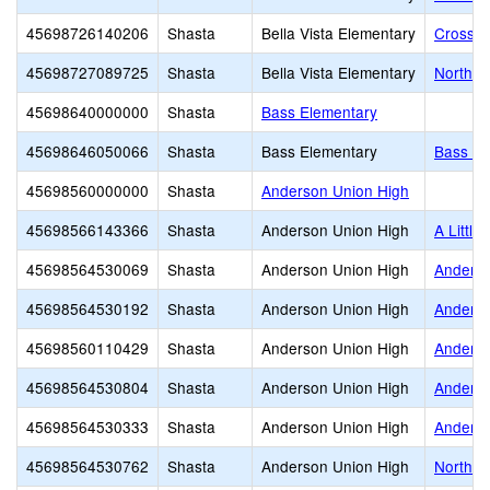
45698726140206
Shasta
Bella Vista Elementary
Crossro
45698727089725
Shasta
Bella Vista Elementary
North S
45698640000000
Shasta
Bass Elementary
45698646050066
Shasta
Bass Elementary
Bass El
45698560000000
Shasta
Anderson Union High
45698566143366
Shasta
Anderson Union High
A Little
45698564530069
Shasta
Anderson Union High
Anderso
45698564530192
Shasta
Anderson Union High
Anders
45698560110429
Shasta
Anderson Union High
Anderso
45698564530804
Shasta
Anderson Union High
Anderso
45698564530333
Shasta
Anderson Union High
Anderso
45698564530762
Shasta
Anderson Union High
North V