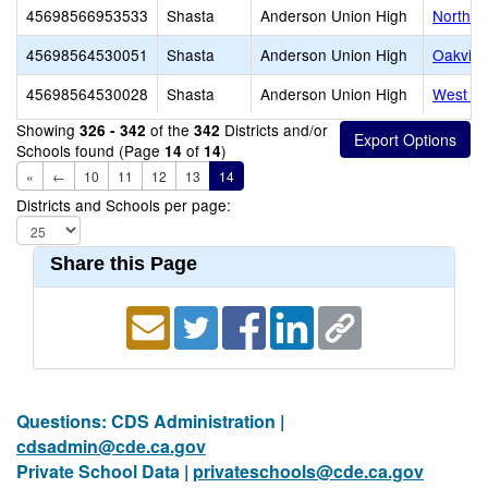
45698566953533
Shasta
Anderson Union High
North V
45698564530051
Shasta
Anderson Union High
Oakview
45698564530028
Shasta
Anderson Union High
West Va
Showing
of the
Districts and/or
326 - 342
342
Schools found (Page
of
)
14
14
«
←
10
11
12
13
14
Districts and Schools per page:
Share this Page
Questions: CDS Administration |
cdsadmin@cde.ca.gov
Private School Data |
privateschools@cde.ca.gov