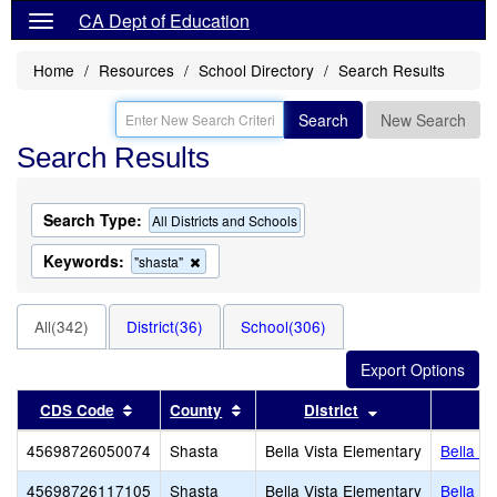
CA Dept of Education
Home
Resources
School Directory
Search Results
Search
New Search
Search Results
Search Type:
All Districts and Schools
Keywords:
Remove
"shasta"
this
criterion
from
All(342)
District(36)
School(306)
the
search
Sort results by this header
Sort results by this header
Sort results by 
CDS Code
County
District
45698726050074
Shasta
Bella Vista Elementary
Bella V
45698726117105
Shasta
Bella Vista Elementary
Bella V