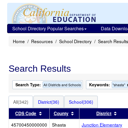
School Directory Popular Searches
Data Downlo
Home
Resources
School Directory
Search Result
Search Results
Search Type:
Keywords:
All Districts and Schools
"shasta"
All(342)
District(36)
School(306)
Sort results by this header
Sort results by this head
Sort
CDS Code
County
District
45700450000000
Shasta
Junction Elementary