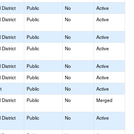
District
Public
No
Active
District
Public
No
Active
District
Public
No
Active
District
Public
No
Active
District
Public
No
Active
District
Public
No
Active
t
Public
No
Active
District
Public
No
Merged
District
Public
No
Active