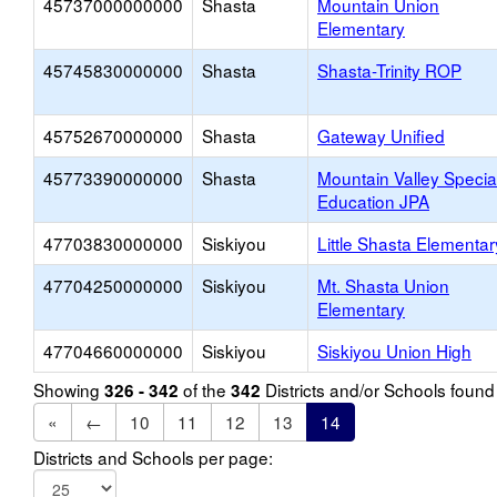
45737000000000
Shasta
Mountain Union
Elementary
45745830000000
Shasta
Shasta-Trinity ROP
45752670000000
Shasta
Gateway Unified
45773390000000
Shasta
Mountain Valley Specia
Education JPA
47703830000000
Siskiyou
Little Shasta Elementar
47704250000000
Siskiyou
Mt. Shasta Union
Elementary
47704660000000
Siskiyou
Siskiyou Union High
Showing
of the
Districts and/or Schools foun
326 - 342
342
«
←
10
11
12
13
14
Districts and Schools per page: