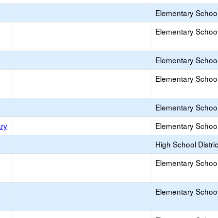
Elementary School 
Elementary School 
Elementary School 
Elementary School 
Elementary School 
ry
Elementary School 
High School Distric
Elementary School 
Elementary School 