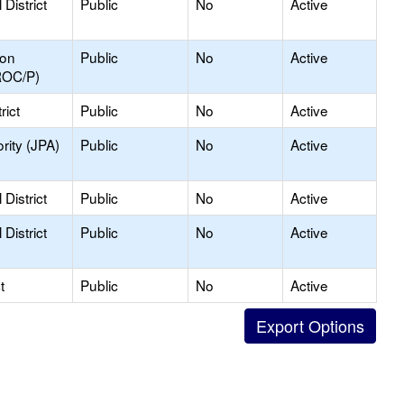
District
Public
No
Active
ion
Public
No
Active
ROC/P)
rict
Public
No
Active
rity (JPA)
Public
No
Active
District
Public
No
Active
District
Public
No
Active
t
Public
No
Active