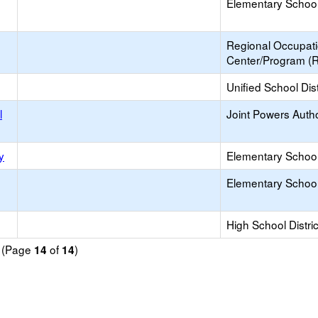
Elementary School 
Regional Occupat
Center/Program (
Unified School Dist
l
Joint Powers Autho
y
Elementary School 
Elementary School 
High School Distric
d (Page
of
)
14
14