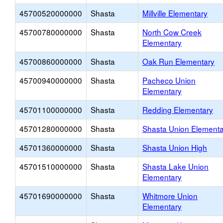
45700520000000
Shasta
Millville Elementary
45700780000000
Shasta
North Cow Creek
Elementary
45700860000000
Shasta
Oak Run Elementary
45700940000000
Shasta
Pacheco Union
Elementary
45701100000000
Shasta
Redding Elementary
45701280000000
Shasta
Shasta Union Elementa
45701360000000
Shasta
Shasta Union High
45701510000000
Shasta
Shasta Lake Union
Elementary
45701690000000
Shasta
Whitmore Union
Elementary