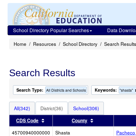
School Directory Popular Searches
Data Downlo
Home
Resources
School Directory
Search Result
Search Results
Search Type:
Keywords:
All Districts and Schools
"shasta"
All(342)
District(36)
School(306)
Sort results by this header
Sort results by thi
CDS Code
County
45700940000000
Shasta
Pacheco 