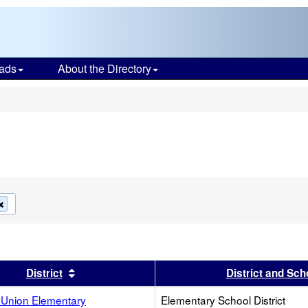
ads
About the Directory
s
Remove
this
criterion
from
the
search
s header
Sort results by this header
District
District and Sch
Union Elementary
Elementary School District