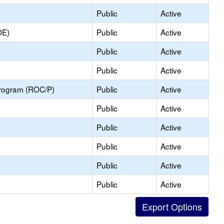
Public
Active
OE)
Public
Active
Public
Active
Public
Active
Program (ROC/P)
Public
Active
Public
Active
Public
Active
Public
Active
Public
Active
Public
Active