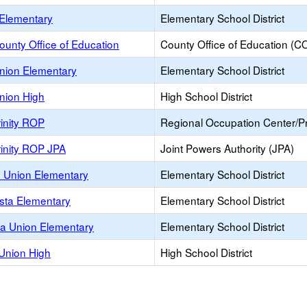
Elementary
Elementary School District
ounty Office of Education
County Office of Education (C
nion Elementary
Elementary School District
nion High
High School District
inity ROP
Regional Occupation Center/
rinity ROP JPA
Joint Powers Authority (JPA)
 Union Elementary
Elementary School District
asta Elementary
Elementary School District
ta Union Elementary
Elementary School District
 Union High
High School District