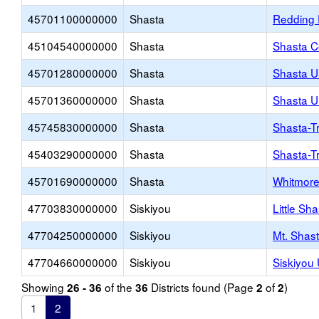
45701100000000
Shasta
Redding 
45104540000000
Shasta
Shasta C
45701280000000
Shasta
Shasta U
45701360000000
Shasta
Shasta U
45745830000000
Shasta
Shasta-Tr
45403290000000
Shasta
Shasta-T
45701690000000
Shasta
Whitmore
47703830000000
Siskiyou
Little Sh
47704250000000
Siskiyou
Mt. Shas
47704660000000
Siskiyou
Siskiyou
Showing
of the
Districts found (Page
of
)
26 - 36
36
2
2
1
2