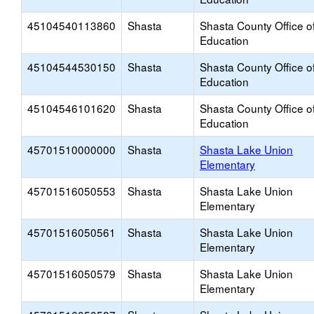
45104540113860
Shasta
Shasta County Office o
Education
45104544530150
Shasta
Shasta County Office o
Education
45104546101620
Shasta
Shasta County Office o
Education
45701510000000
Shasta
Shasta Lake Union
Elementary
45701516050553
Shasta
Shasta Lake Union
Elementary
45701516050561
Shasta
Shasta Lake Union
Elementary
45701516050579
Shasta
Shasta Lake Union
Elementary