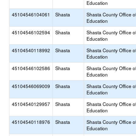
Education
45104546104061
Shasta
Shasta County Office o
Education
45104546102594
Shasta
Shasta County Office o
Education
45104540118992
Shasta
Shasta County Office o
Education
45104546102586
Shasta
Shasta County Office o
Education
45104546069009
Shasta
Shasta County Office o
Education
45104540129957
Shasta
Shasta County Office o
Education
45104540118976
Shasta
Shasta County Office o
Education