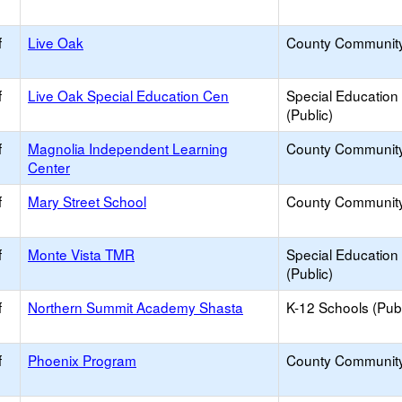
f
Live Oak
County Communit
f
Live Oak Special Education Cen
Special Education
(Public)
f
Magnolia Independent Learning
County Communit
Center
f
Mary Street School
County Communit
f
Monte Vista TMR
Special Education
(Public)
f
Northern Summit Academy Shasta
K-12 Schools (Publ
f
Phoenix Program
County Communit