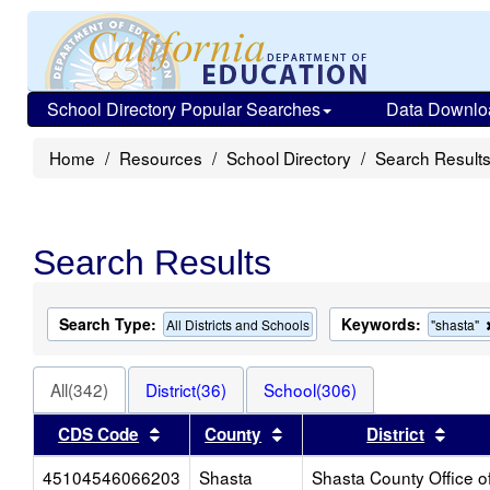
School Directory Popular Searches
Data Downlo
Home
Resources
School Directory
Search Result
Search Results
Search Type:
Keywords:
All Districts and Schools
"shasta"
All(342)
District(36)
School(306)
Sort results by this header
Sort results by this heade
Sort 
CDS Code
County
District
45104546066203
Shasta
Shasta County Office o