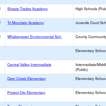
f
Shasta Trades Academy
High Schools (Publ
f
Tri Mountain Academy
Juvenile Court Sc
f
Whiskeytown Environmental Sch.
County Communit
Elementary School 
Central Valley Intermediate
Intermediate/Midd
(Public)
Deer Creek Elementary
Elementary School
Project City Elementary
Elementary School