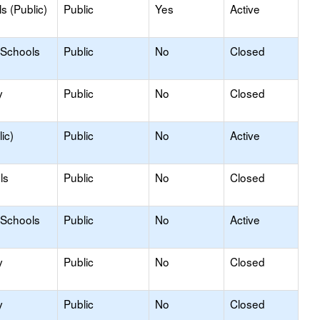
s (Public)
Public
Yes
Active
 Schools
Public
No
Closed
y
Public
No
Closed
ic)
Public
No
Active
ls
Public
No
Closed
 Schools
Public
No
Active
y
Public
No
Closed
y
Public
No
Closed