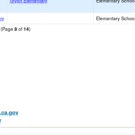
Toyon Elementary
Elementary School
ry
Elementary School 
d (Page
of
)
8
14
ca.gov
v