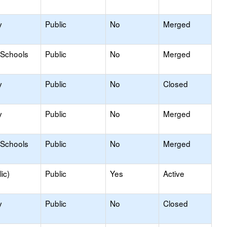
y
Public
No
Merged
 Schools
Public
No
Merged
y
Public
No
Closed
y
Public
No
Merged
 Schools
Public
No
Merged
ic)
Public
Yes
Active
y
Public
No
Closed