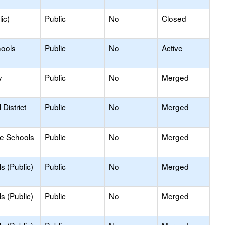
ic)
Public
No
Closed
hools
Public
No
Active
y
Public
No
Merged
District
Public
No
Merged
le Schools
Public
No
Merged
s (Public)
Public
No
Merged
s (Public)
Public
No
Merged