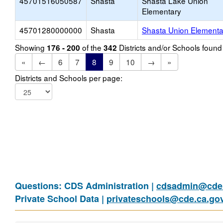
45701516050587
Shasta
Shasta Lake Union
Elementary
45701280000000
Shasta
Shasta Union Elementa
Showing
of the
Districts and/or Schools foun
176 - 200
342
«
←
6
7
8
9
10
→
»
Districts and Schools per page:
Questions: CDS Administration |
cdsadmin@cde.
Private School Data |
privateschools@cde.ca.go