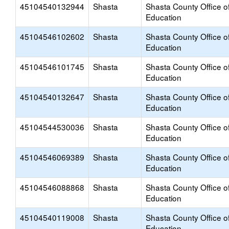
45104540132944
Shasta
Shasta County Office o
Education
45104546102602
Shasta
Shasta County Office o
Education
45104546101745
Shasta
Shasta County Office o
Education
45104540132647
Shasta
Shasta County Office o
Education
45104544530036
Shasta
Shasta County Office o
Education
45104546069389
Shasta
Shasta County Office o
Education
45104546088868
Shasta
Shasta County Office o
Education
45104540119008
Shasta
Shasta County Office o
Education