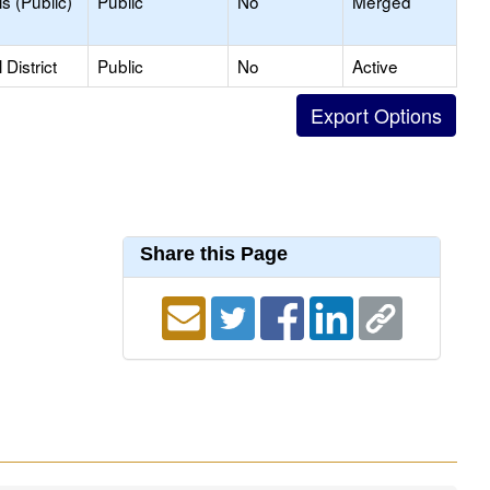
s (Public)
Public
No
Merged
District
Public
No
Active
Share this Page