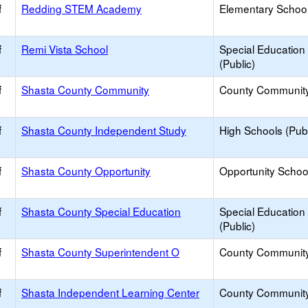
f
Redding STEM Academy
Elementary School
f
Remi Vista School
Special Education
(Public)
f
Shasta County Community
County Communit
f
Shasta County Independent Study
High Schools (Publ
f
Shasta County Opportunity
Opportunity Schoo
f
Shasta County Special Education
Special Education
(Public)
f
Shasta County Superintendent O
County Communit
f
Shasta Independent Learning Center
County Communit