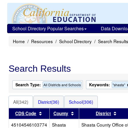
School Directory Popular Searches
Data Downlo
Home
Resources
School Directory
Search Result
Search Results
Search Type:
Keywords:
All Districts and Schools
"shasta"
All(342)
District(36)
School(306)
Sort results by this header
Sort results by this heade
Sort 
CDS Code
County
District
45104546103774
Shasta
Shasta County Office o