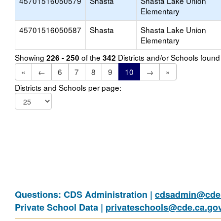
45701516050579
Shasta
Shasta Lake Union
Elementary
45701516050587
Shasta
Shasta Lake Union
Elementary
Showing
of the
Districts and/or Schools foun
226 - 250
342
«
←
6
7
8
9
10
→
»
Districts and Schools per page:
Questions: CDS Administration |
cdsadmin@cde.
Private School Data |
privateschools@cde.ca.go