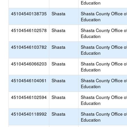
Education
45104540138735
Shasta
Shasta County Office o
Education
45104546102578
Shasta
Shasta County Office o
Education
45104546103782
Shasta
Shasta County Office o
Education
45104546066203
Shasta
Shasta County Office o
Education
45104546104061
Shasta
Shasta County Office o
Education
45104546102594
Shasta
Shasta County Office o
Education
45104540118992
Shasta
Shasta County Office o
Education