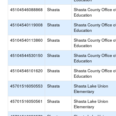
45104546088868
Shasta
Shasta County Office o
Education
45104540119008
Shasta
Shasta County Office o
Education
45104540113860
Shasta
Shasta County Office o
Education
45104544530150
Shasta
Shasta County Office o
Education
45104546101620
Shasta
Shasta County Office o
Education
45701516050553
Shasta
Shasta Lake Union
Elementary
45701516050561
Shasta
Shasta Lake Union
Elementary