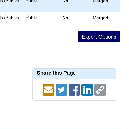
s (Public)
Public
No
Merged
s (Public)
Public
No
Merged
Share this Page