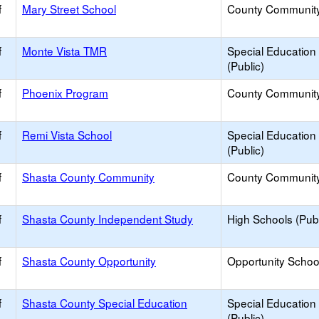
f
Mary Street School
County Communit
f
Monte Vista TMR
Special Education
(Public)
f
Phoenix Program
County Communit
f
Remi Vista School
Special Education
(Public)
f
Shasta County Community
County Communit
f
Shasta County Independent Study
High Schools (Publ
f
Shasta County Opportunity
Opportunity Schoo
f
Shasta County Special Education
Special Education
(Public)