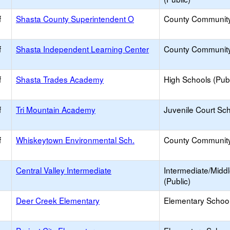
f
Shasta County Superintendent O
County Communit
f
Shasta Independent Learning Center
County Communit
f
Shasta Trades Academy
High Schools (Publ
f
Tri Mountain Academy
Juvenile Court Sc
f
Whiskeytown Environmental Sch.
County Communit
Central Valley Intermediate
Intermediate/Midd
(Public)
Deer Creek Elementary
Elementary School