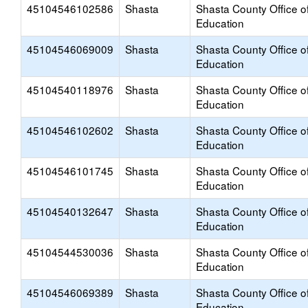
45104546102586
Shasta
Shasta County Office o
Education
45104546069009
Shasta
Shasta County Office o
Education
45104540118976
Shasta
Shasta County Office o
Education
45104546102602
Shasta
Shasta County Office o
Education
45104546101745
Shasta
Shasta County Office o
Education
45104540132647
Shasta
Shasta County Office o
Education
45104544530036
Shasta
Shasta County Office o
Education
45104546069389
Shasta
Shasta County Office o
Education