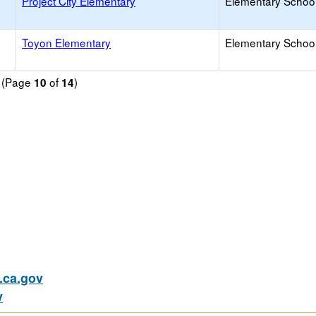
Project City Elementary
Elementary School
Toyon Elementary
Elementary School
d (Page
of
)
10
14
ca.gov
v