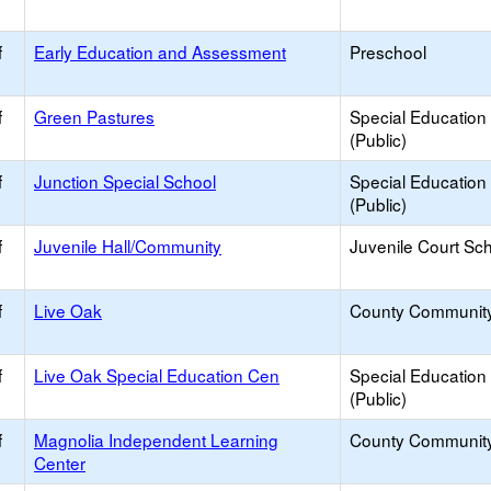
f
Early Education and Assessment
Preschool
f
Green Pastures
Special Education
(Public)
f
Junction Special School
Special Education
(Public)
f
Juvenile Hall/Community
Juvenile Court Sc
f
Live Oak
County Communit
f
Live Oak Special Education Cen
Special Education
(Public)
f
Magnolia Independent Learning
County Communit
Center