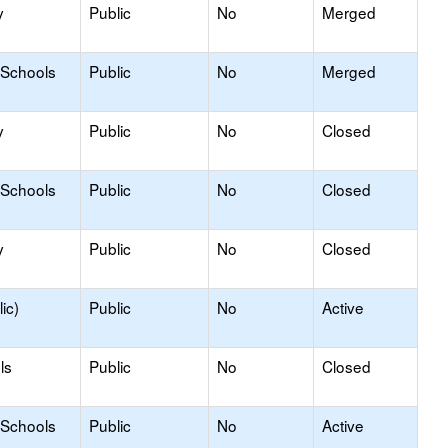
y
Public
No
Merged
 Schools
Public
No
Merged
y
Public
No
Closed
 Schools
Public
No
Closed
y
Public
No
Closed
ic)
Public
No
Active
ls
Public
No
Closed
 Schools
Public
No
Active