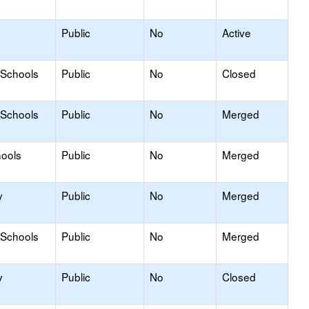
Public
No
Active
 Schools
Public
No
Closed
 Schools
Public
No
Merged
hools
Public
No
Merged
y
Public
No
Merged
 Schools
Public
No
Merged
y
Public
No
Closed