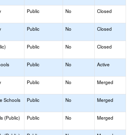
y
Public
No
Closed
y
Public
No
Closed
ic)
Public
No
Closed
hools
Public
No
Active
y
Public
No
Merged
le Schools
Public
No
Merged
s (Public)
Public
No
Merged