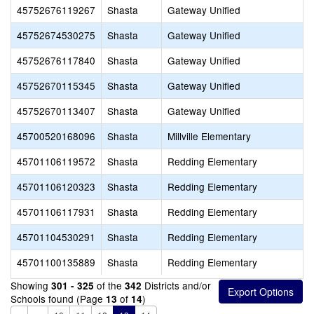
45752676119267
Shasta
Gateway Unified
45752674530275
Shasta
Gateway Unified
45752676117840
Shasta
Gateway Unified
45752670115345
Shasta
Gateway Unified
45752670113407
Shasta
Gateway Unified
45700520168096
Shasta
Millville Elementary
45701106119572
Shasta
Redding Elementary
45701106120323
Shasta
Redding Elementary
45701106117931
Shasta
Redding Elementary
45701104530291
Shasta
Redding Elementary
45701100135889
Shasta
Redding Elementary
Showing
of the
Districts and/or
301 - 325
342
Schools found (Page
of
)
13
14