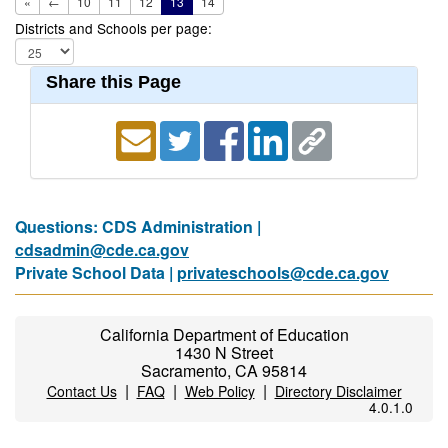
«
←
10
11
12
13
14
Districts and Schools per page:
Share this Page
Questions: CDS Administration |
cdsadmin@cde.ca.gov
Private School Data |
privateschools@cde.ca.gov
California Department of Education
1430 N Street
Sacramento, CA 95814
|
|
|
Contact Us
FAQ
Web Policy
Directory Disclaimer
4.0.1.0