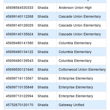
45698564530333
Shasta
Anderson Union High
45699140112268
Shasta
Cascade Union Elementary
45699140126029
Shasta
Cascade Union Elementary
45699140135624
Shasta
Cascade Union Elementary
45699480141580
Shasta
Columbia Elementary
45699480134122
Shasta
Columbia Elementary
45699480139543
Shasta
Columbia Elementary
45699550121640
Shasta
Cottonwood Union Elementary
45699716113567
Shasta
Enterprise Elementary
45699710135848
Shasta
Enterprise Elementary
45699710122994
Shasta
Enterprise Elementary
45752670120170
Shasta
Gateway Unified