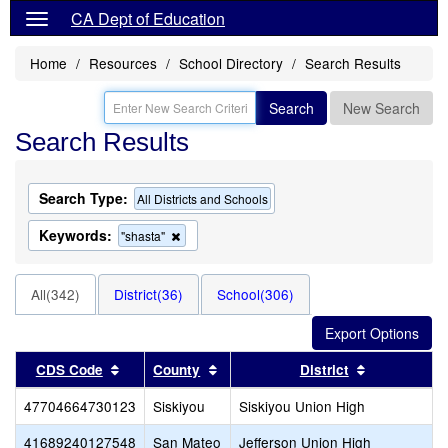
CA Dept of Education
Home
Resources
School Directory
Search Results
Search
New Search
Search Results
Search Type:
All Districts and Schools
Keywords:
Remove
"shasta"
this
criterion
from
All(342)
District(36)
School(306)
the
search
Sort results by this header
Sort results by this header
Sort results
CDS Code
County
District
47704664730123
Siskiyou
Siskiyou Union High
41689240127548
San Mateo
Jefferson Union High