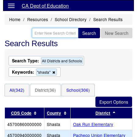
CA Dept of Education
Home
Resources
School Directory
Search Results
Search
New Search
Search Results
Search Type:
All Districts and Schools
Keywords:
Remove
"shasta"
this
criterion
from
All(342)
District(36)
School(306)
the
search
Sort results by this header
Sort results by this header
Sort resul
CDS Code
County
District
45700860000000
Shasta
Oak Run Elementary
45700940000000
Shasta
Pacheco Union Elementary