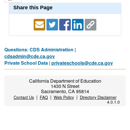
Share this Page
Questions: CDS Administration |
cdsadmin@cde.ca.gov
Private School Data |
privateschools@cde.ca.gov
California Department of Education
1430 N Street
Sacramento, CA 95814
|
|
|
Contact Us
FAQ
Web Policy
Directory Disclaimer
4.0.1.0