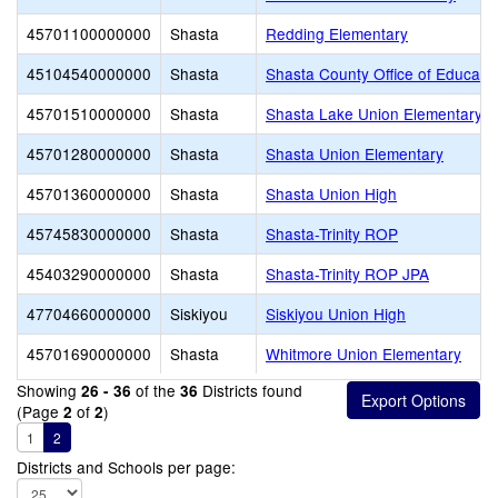
45701100000000
Shasta
Redding Elementary
45104540000000
Shasta
Shasta County Office of Educati
45701510000000
Shasta
Shasta Lake Union Elementary
45701280000000
Shasta
Shasta Union Elementary
45701360000000
Shasta
Shasta Union High
45745830000000
Shasta
Shasta-Trinity ROP
45403290000000
Shasta
Shasta-Trinity ROP JPA
47704660000000
Siskiyou
Siskiyou Union High
45701690000000
Shasta
Whitmore Union Elementary
Showing
of the
Districts found
26 - 36
36
(Page
of
)
2
2
1
2
Districts and Schools per page: