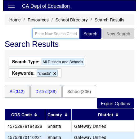
CA Dept of Education
Home
Resources
School Directory
Search Results
Search
New Search
Search Results
Search Type:
All Districts and Schools
Keywords:
Remove
"shasta"
this
criterion
from
All(342)
District(36)
School(306)
the
search
Sort results by this header
Sort results by this header
Sort resu
CDS Code
County
District
45752676164826
Shasta
Gateway Unified
45752670110221
Shasta
Gateway Unified