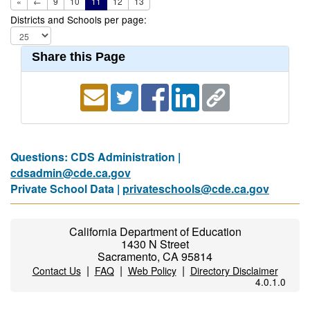
«
←
9
10
11
12
13
Districts and Schools per page:
Share this Page
Questions: CDS Administration |
cdsadmin@cde.ca.gov
Private School Data |
privateschools@cde.ca.gov
California Department of Education
1430 N Street
Sacramento, CA 95814
|
|
|
Contact Us
FAQ
Web Policy
Directory Disclaimer
4.0.1.0