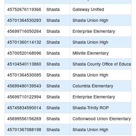
45752676119366
Shasta
Gateway Unified
45701364530283
Shasta
Shasta Union High
45699716050264
Shasta
Enterprise Elementary
45701360114132
Shasta
Shasta Union High
45700520168096
Shasta
Millville Elementary
45104540113860
Shasta
Shasta County Office of Educati
45701364530085
Shasta
Shasta Union High
45699480139543
Shasta
Columbia Elementary
45699710122994
Shasta
Enterprise Elementary
45745834590014
Shasta
Shasta-Trinity ROP
45699556156269
Shasta
Cottonwood Union Elementary
45701367088198
Shasta
Shasta Union High