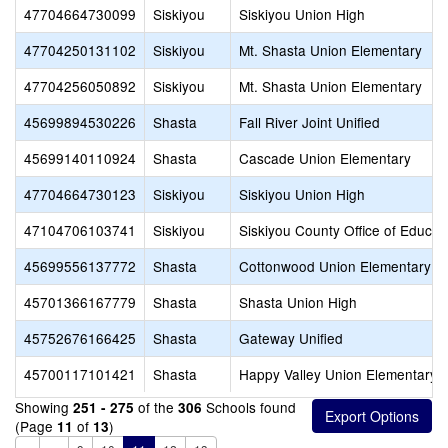
47704664730099
Siskiyou
Siskiyou Union High
47704250131102
Siskiyou
Mt. Shasta Union Elementary
47704256050892
Siskiyou
Mt. Shasta Union Elementary
45699894530226
Shasta
Fall River Joint Unified
45699140110924
Shasta
Cascade Union Elementary
47704664730123
Siskiyou
Siskiyou Union High
47104706103741
Siskiyou
Siskiyou County Office of Educat
45699556137772
Shasta
Cottonwood Union Elementary
45701366167779
Shasta
Shasta Union High
45752676166425
Shasta
Gateway Unified
45700117101421
Shasta
Happy Valley Union Elementary
Showing
of the
Schools found
251 - 275
306
(Page
of
)
11
13