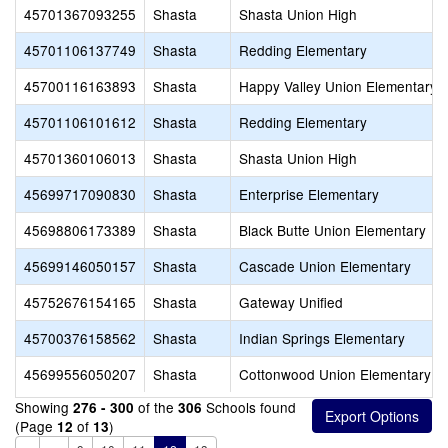
45701367093255
Shasta
Shasta Union High
45701106137749
Shasta
Redding Elementary
45700116163893
Shasta
Happy Valley Union Elementary
45701106101612
Shasta
Redding Elementary
45701360106013
Shasta
Shasta Union High
45699717090830
Shasta
Enterprise Elementary
45698806173389
Shasta
Black Butte Union Elementary
45699146050157
Shasta
Cascade Union Elementary
45752676154165
Shasta
Gateway Unified
45700376158562
Shasta
Indian Springs Elementary
45699556050207
Shasta
Cottonwood Union Elementary
Showing
of the
Schools found
276 - 300
306
(Page
of
)
12
13