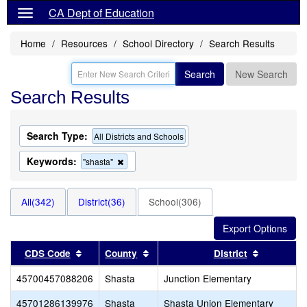
CA Dept of Education
Home
Resources
School Directory
Search Results
Search
New Search
Search Results
Search Type:
All Districts and Schools
Keywords:
Remove
"shasta"
this
criterion
from
All(342)
District(36)
School(306)
the
search
Sort results by this header
Sort results by this header
Sort resul
CDS Code
County
District
45700457088206
Shasta
Junction Elementary
45701286139976
Shasta
Shasta Union Elementary