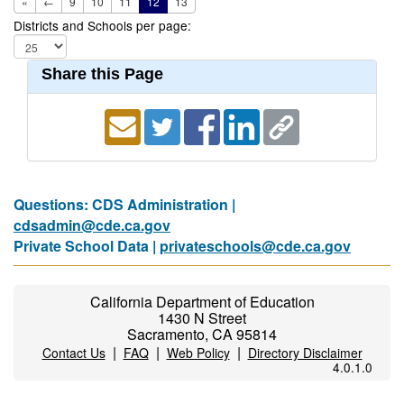
«
←
9
10
11
12
13
Districts and Schools per page:
Share this Page
Questions: CDS Administration |
cdsadmin@cde.ca.gov
Private School Data |
privateschools@cde.ca.gov
California Department of Education
1430 N Street
Sacramento, CA 95814
|
|
|
Contact Us
FAQ
Web Policy
Directory Disclaimer
4.0.1.0