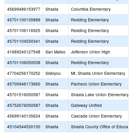
45699486153977
Shasta
Columbia Elementary
45701100135889
Shasta
Redding Elementary
45701106116925
Shasta
Redding Elementary
45701104530341
Shasta
Redding Elementary
41689240127548
San Mateo
Jefferson Union High
45701106050538
Shasta
Redding Elementary
47704256170252
Siskiyou
Mt. Shasta Union Elementary
45700946173660
Shasta
Pacheco Union Elementary
45701516050587
Shasta
Shasta Lake Union Elementary
45752676050587
Shasta
Gateway Unified
45699140135624
Shasta
Cascade Union Elementary
45104544530150
Shasta
Shasta County Office of Educati