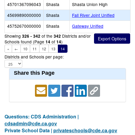
45701367096043
Shasta
Shasta Union High
45699890000000
Shasta
Fall River Joint Unified
45752670000000
Shasta
Gateway Unified
Showing
of the
Districts and/or
326 - 342
342
Schools found (Page
of
)
14
14
«
←
10
11
12
13
14
Districts and Schools per page:
Share this Page
Questions: CDS Administration |
cdsadmin@cde.ca.gov
Private School Data |
privateschools@cde.ca.gov