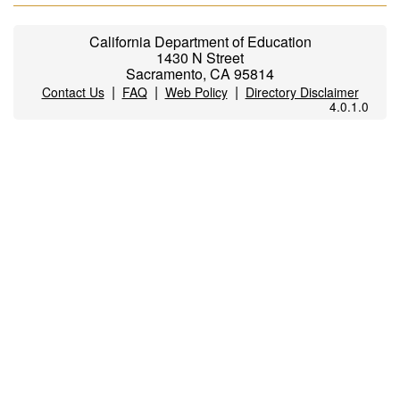
California Department of Education
1430 N Street
Sacramento, CA 95814
|
|
|
Contact Us
FAQ
Web Policy
Directory Disclaimer
4.0.1.0