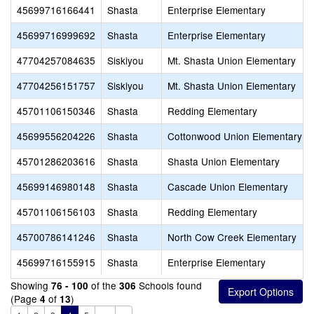
45699716166441
Shasta
Enterprise Elementary
45699716999692
Shasta
Enterprise Elementary
47704257084635
Siskiyou
Mt. Shasta Union Elementary
47704256151757
Siskiyou
Mt. Shasta Union Elementary
45701106150346
Shasta
Redding Elementary
45699556204226
Shasta
Cottonwood Union Elementary
45701286203616
Shasta
Shasta Union Elementary
45699146980148
Shasta
Cascade Union Elementary
45701106156103
Shasta
Redding Elementary
45700786141246
Shasta
North Cow Creek Elementary
45699716155915
Shasta
Enterprise Elementary
Showing
of the
Schools found
76 - 100
306
(Page
of
)
4
13