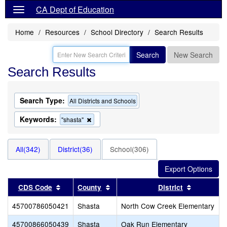
CA Dept of Education
Home
Resources
School Directory
Search Results
Search
New Search
Search Results
Search Type:
All Districts and Schools
Keywords:
Remove
"shasta"
this
criterion
from
All(342)
District(36)
School(306)
the
search
Sort results by this header
Sort results by this header
Sort resul
CDS Code
County
District
45700786050421
Shasta
North Cow Creek Elementary
45700866050439
Shasta
Oak Run Elementary