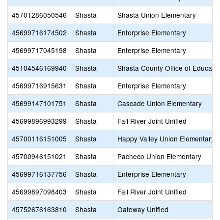
45701286050546
Shasta
Shasta Union Elementary
45699716174502
Shasta
Enterprise Elementary
45699717045198
Shasta
Enterprise Elementary
45104546169940
Shasta
Shasta County Office of Educati
45699716915631
Shasta
Enterprise Elementary
45699147101751
Shasta
Cascade Union Elementary
45699896993299
Shasta
Fall River Joint Unified
45700116151005
Shasta
Happy Valley Union Elementary
45700946151021
Shasta
Pacheco Union Elementary
45699716137756
Shasta
Enterprise Elementary
45699897098403
Shasta
Fall River Joint Unified
45752676163810
Shasta
Gateway Unified