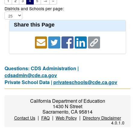
1
2
3
4
5
→
»
Districts and Schools per page:
Share this Page
Questions: CDS Administration |
cdsadmin@cde.ca.gov
Private School Data |
privateschools@cde.ca.gov
California Department of Education
1430 N Street
Sacramento, CA 95814
|
|
|
Contact Us
FAQ
Web Policy
Directory Disclaimer
4.0.1.0