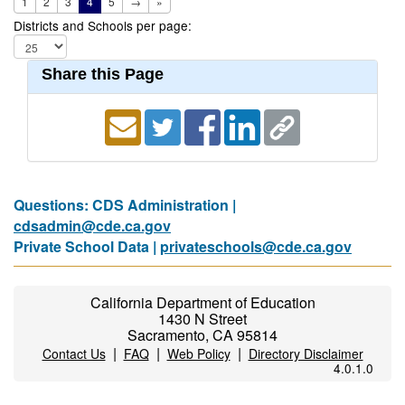
1
2
3
4
5
→
»
Districts and Schools per page:
Share this Page
Questions: CDS Administration |
cdsadmin@cde.ca.gov
Private School Data |
privateschools@cde.ca.gov
California Department of Education
1430 N Street
Sacramento, CA 95814
|
|
|
Contact Us
FAQ
Web Policy
Directory Disclaimer
4.0.1.0