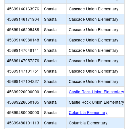
45699146163976
Shasta
Cascade Union Elementary
45699146171904
Shasta
Cascade Union Elementary
45699146205488
Shasta
Cascade Union Elementary
45699146980148
Shasta
Cascade Union Elementary
45699147049141
Shasta
Cascade Union Elementary
45699147057276
Shasta
Cascade Union Elementary
45699147101751
Shasta
Cascade Union Elementary
45699147104227
Shasta
Cascade Union Elementary
45699220000000
Shasta
Castle Rock Union Elementary
45699226050165
Shasta
Castle Rock Union Elementary
45699480000000
Shasta
Columbia Elementary
45699480101113
Shasta
Columbia Elementary