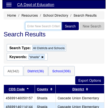
CA Dept of Education
Home
Resources
School Directory
Search Results
Search
New Search
Search Results
Search Type:
All Districts and Schools
Keywords:
Remove
"shasta"
this
criterion
from
All(342)
District(36)
School(306)
the
search
Sort results by this header
Sort results by this header
Sort results
CDS Code
County
District
45699146050157
Shasta
Cascade Union Elementary
45699146114144
Shasta
Cascade Union Elementary