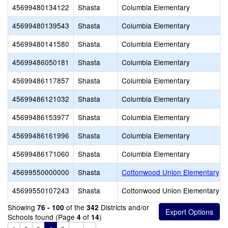
45699480134122
Shasta
Columbia Elementary
45699480139543
Shasta
Columbia Elementary
45699480141580
Shasta
Columbia Elementary
45699486050181
Shasta
Columbia Elementary
45699486117857
Shasta
Columbia Elementary
45699486121032
Shasta
Columbia Elementary
45699486153977
Shasta
Columbia Elementary
45699486161996
Shasta
Columbia Elementary
45699486171060
Shasta
Columbia Elementary
45699550000000
Shasta
Cottonwood Union Elementary
45699550107243
Shasta
Cottonwood Union Elementary
Showing
of the
Districts and/or
76 - 100
342
Schools found (Page
of
)
4
14