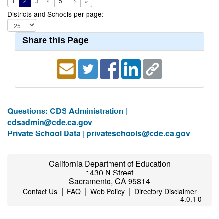
1
2
3
4
5
→
»
Districts and Schools per page:
Share this Page
Questions: CDS Administration |
cdsadmin@cde.ca.gov
Private School Data |
privateschools@cde.ca.gov
California Department of Education
1430 N Street
Sacramento, CA 95814
|
|
|
Contact Us
FAQ
Web Policy
Directory Disclaimer
4.0.1.0