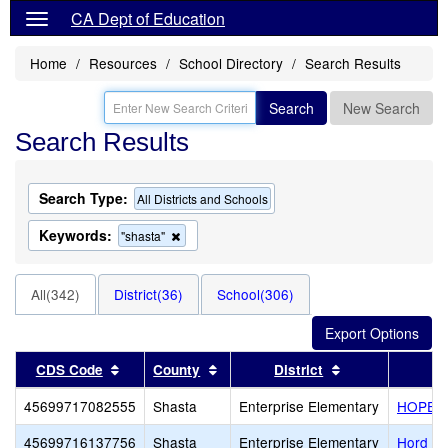
CA Dept of Education
Home
Resources
School Directory
Search Results
Search
New Search
Search Results
Search Type:
All Districts and Schools
Keywords:
Remove
"shasta"
this
criterion
from
All(342)
District(36)
School(306)
the
search
Sort results by this header
Sort results by this header
Sort results by 
CDS Code
County
District
45699717082555
Shasta
Enterprise Elementary
HOPE Sc
45699716137756
Shasta
Enterprise Elementary
Hord A