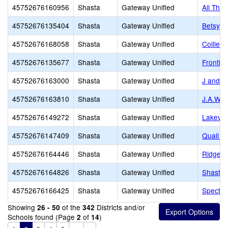
45752676160956
Shasta
Gateway Unified
All Thin
45752676135404
Shasta
Gateway Unified
Betsy R
45752676168058
Shasta
Gateway Unified
Collier
45752676135677
Shasta
Gateway Unified
Frontier
45752676163000
Shasta
Gateway Unified
J and 
45752676163810
Shasta
Gateway Unified
J.A.W.S
45752676149272
Shasta
Gateway Unified
Lakevie
45752676147409
Shasta
Gateway Unified
Quail C
45752676164446
Shasta
Gateway Unified
Ridgeli
45752676164826
Shasta
Gateway Unified
Shasta l
45752676166425
Shasta
Gateway Unified
Spectru
Showing
of the
Districts and/or
26 - 50
342
Schools found (Page
of
)
2
14