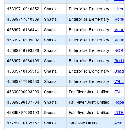
45699716940852
Shasta
Enterprise Elementary
Liberty
45699717010309
Shasta
Enterprise Elementary
Montess
45699716166441
Shasta
Enterprise Elementary
Mount C
45699716999692
Shasta
Enterprise Elementary
Mount C
45699716993828
Shasta
Enterprise Elementary
NORTH 
45699716980106
Shasta
Enterprise Elementary
Redding
45699716155915
Shasta
Enterprise Elementary
ShadyMo
45699717090830
Shasta
Enterprise Elementary
VALLEY
45699896993299
Shasta
Fall River Joint Unified
FALL R
45699896137764
Shasta
Fall River Joint Unified
Hope Ch
45699897098403
Shasta
Fall River Joint Unified
INTERM
45752676165757
Shasta
Gateway Unified
Acton 