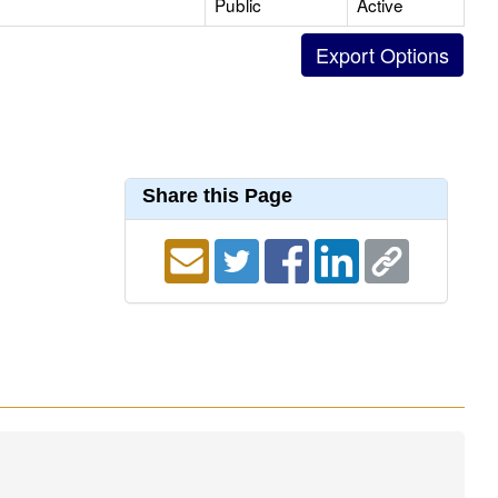
Public
Active
Share this Page