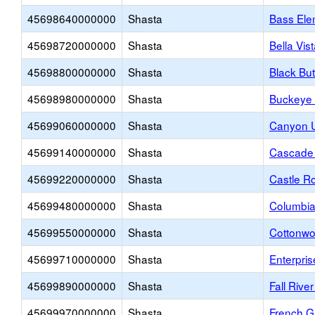
45698640000000
Shasta
Bass Ele
45698720000000
Shasta
Bella Vis
45698800000000
Shasta
Black Bu
45698980000000
Shasta
Buckeye 
45699060000000
Shasta
Canyon U
45699140000000
Shasta
Cascade 
45699220000000
Shasta
Castle R
45699480000000
Shasta
Columbia
45699550000000
Shasta
Cottonwo
45699710000000
Shasta
Enterpri
45699890000000
Shasta
Fall River
45699970000000
Shasta
French G