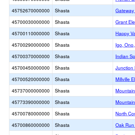
45752670000000
Shasta
Gateway 
45700030000000
Shasta
Grant El
45700110000000
Shasta
Happy Va
45700290000000
Shasta
Igo, Ono,
45700370000000
Shasta
Indian S
45700450000000
Shasta
Junction
45700520000000
Shasta
Millville
45737000000000
Shasta
Mountain
45773390000000
Shasta
Mountain
45700780000000
Shasta
North Co
45700860000000
Shasta
Oak Run 