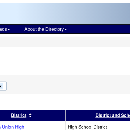
ads
About the Directory
s
Remove
this
criterion
from
the
search
s header
Sort results by this header
District
District and Sch
 Union High
High School District