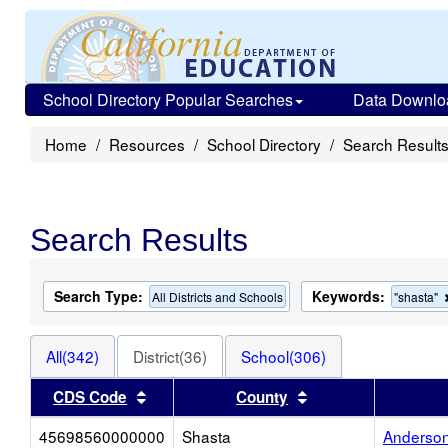
School Directory Popular Searches
Data Downlo
Home
Resources
School Directory
Search Result
Search Results
Search Type:
Keywords:
All Districts and Schools
"shasta"
All(342)
District(36)
School(306)
Sort results by this header
Sort results by thi
CDS Code
County
45698560000000
Shasta
Anderson