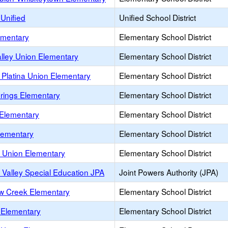
Unified
Unified School District
ementary
Elementary School District
lley Union Elementary
Elementary School District
 Platina Union Elementary
Elementary School District
prings Elementary
Elementary School District
 Elementary
Elementary School District
 Elementary
Elementary School District
 Union Elementary
Elementary School District
 Valley Special Education JPA
Joint Powers Authority (JPA)
w Creek Elementary
Elementary School District
Elementary
Elementary School District