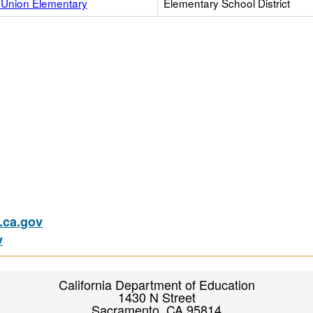
Union Elementary
Elementary School District
ca.gov
v
California Department of Education
1430 N Street
Sacramento, CA 95814