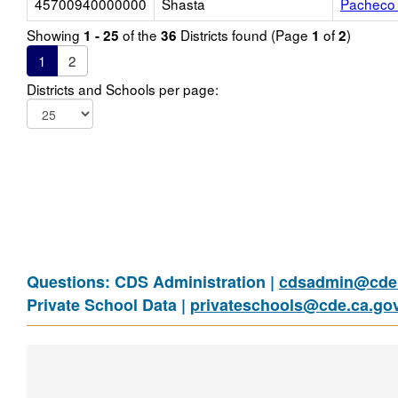
45700940000000
Shasta
Pacheco 
Showing
of the
Districts found (Page
of
)
1 - 25
36
1
2
1
2
Districts and Schools per page:
Questions: CDS Administration |
cdsadmin@cde.
Private School Data |
privateschools@cde.ca.go