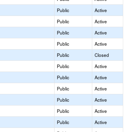
Public
Active
Public
Active
Public
Active
Public
Active
Public
Closed
Public
Active
Public
Active
Public
Active
Public
Active
Public
Active
Public
Active