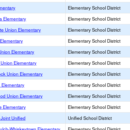
mentary
Elementary School District
ta Elementary
Elementary School District
tte Union Elementary
Elementary School District
Elementary
Elementary School District
nion Elementary
Elementary School District
Union Elementary
Elementary School District
ock Union Elementary
Elementary School District
 Elementary
Elementary School District
od Union Elementary
Elementary School District
se Elementary
Elementary School District
 Joint Unified
Unified School District
ulch-Whiskeytown Elementary
Elementary School District