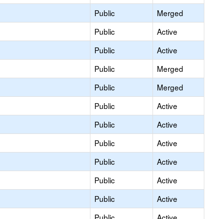
Public
Merged
Public
Active
Public
Active
Public
Merged
Public
Merged
Public
Active
Public
Active
Public
Active
Public
Active
Public
Active
Public
Active
Public
Active