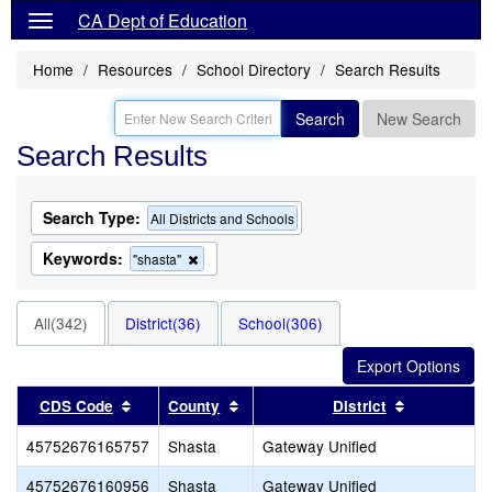
CA Dept of Education
Home
Resources
School Directory
Search Results
Search
New Search
Search Results
Search Type:
All Districts and Schools
Keywords:
Remove
"shasta"
this
criterion
from
All(342)
District(36)
School(306)
the
search
Sort results by this header
Sort results by this header
Sort result
CDS Code
County
District
45752676165757
Shasta
Gateway Unified
45752676160956
Shasta
Gateway Unified