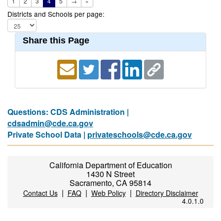
1
2
3
4
5
→
»
Districts and Schools per page:
Share this Page
Questions: CDS Administration |
cdsadmin@cde.ca.gov
Private School Data |
privateschools@cde.ca.gov
California Department of Education
1430 N Street
Sacramento, CA 95814
|
|
|
Contact Us
FAQ
Web Policy
Directory Disclaimer
4.0.1.0