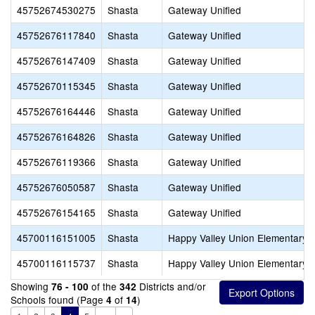
45752674530275
Shasta
Gateway Unified
45752676117840
Shasta
Gateway Unified
45752676147409
Shasta
Gateway Unified
45752670115345
Shasta
Gateway Unified
45752676164446
Shasta
Gateway Unified
45752676164826
Shasta
Gateway Unified
45752676119366
Shasta
Gateway Unified
45752676050587
Shasta
Gateway Unified
45752676154165
Shasta
Gateway Unified
45700116151005
Shasta
Happy Valley Union Elementary
45700116115737
Shasta
Happy Valley Union Elementary
Showing
of the
Districts and/or
76 - 100
342
Schools found (Page
of
)
4
14