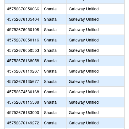
45752676050066
Shasta
Gateway Unified
45752676135404
Shasta
Gateway Unified
45752676050108
Shasta
Gateway Unified
45752676050116
Shasta
Gateway Unified
45752676050553
Shasta
Gateway Unified
45752676168058
Shasta
Gateway Unified
45752676119267
Shasta
Gateway Unified
45752676135677
Shasta
Gateway Unified
45752674530168
Shasta
Gateway Unified
45752670115568
Shasta
Gateway Unified
45752676163000
Shasta
Gateway Unified
45752676149272
Shasta
Gateway Unified