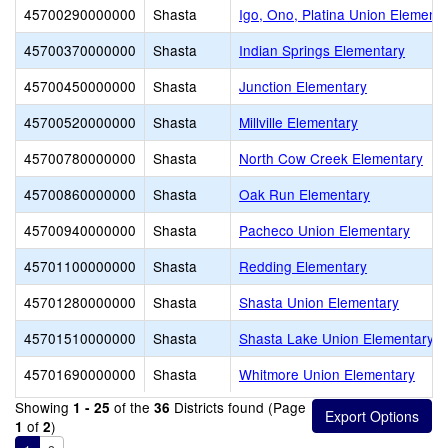
45700290000000
Shasta
Igo, Ono, Platina Union Elementa
45700370000000
Shasta
Indian Springs Elementary
45700450000000
Shasta
Junction Elementary
45700520000000
Shasta
Millville Elementary
45700780000000
Shasta
North Cow Creek Elementary
45700860000000
Shasta
Oak Run Elementary
45700940000000
Shasta
Pacheco Union Elementary
45701100000000
Shasta
Redding Elementary
45701280000000
Shasta
Shasta Union Elementary
45701510000000
Shasta
Shasta Lake Union Elementary
45701690000000
Shasta
Whitmore Union Elementary
Showing
of the
Districts found (Page
1 - 25
36
of
)
1
2