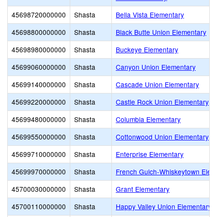
45698720000000
Shasta
Bella Vista Elementary
45698800000000
Shasta
Black Butte Union Elementary
45698980000000
Shasta
Buckeye Elementary
45699060000000
Shasta
Canyon Union Elementary
45699140000000
Shasta
Cascade Union Elementary
45699220000000
Shasta
Castle Rock Union Elementary
45699480000000
Shasta
Columbia Elementary
45699550000000
Shasta
Cottonwood Union Elementary
45699710000000
Shasta
Enterprise Elementary
45699970000000
Shasta
French Gulch-Whiskeytown Elem
45700030000000
Shasta
Grant Elementary
45700110000000
Shasta
Happy Valley Union Elementary