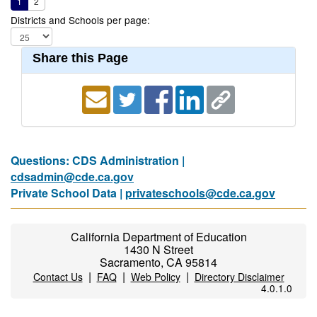
1
2
Districts and Schools per page:
Share this Page
Questions: CDS Administration |
cdsadmin@cde.ca.gov
Private School Data |
privateschools@cde.ca.gov
California Department of Education
1430 N Street
Sacramento, CA 95814
|
|
|
Contact Us
FAQ
Web Policy
Directory Disclaimer
4.0.1.0