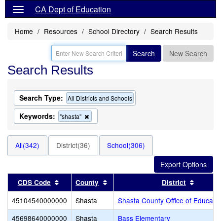
CA Dept of Education
Home
Resources
School Directory
Search Results
Search
New Search
Search Results
Search Type:
All Districts and Schools
Keywords:
Remove
"shasta"
this
criterion
from
All(342)
District(36)
School(306)
the
search
Sort results by this header
Sort results by this header
Sort re
CDS Code
County
District
45104540000000
Shasta
Shasta County Office of Educati
45698640000000
Shasta
Bass Elementary