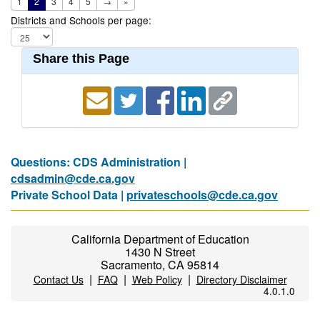
1
2
3
4
5
→
»
Districts and Schools per page:
Share this Page
Questions: CDS Administration |
cdsadmin@cde.ca.gov
Private School Data |
privateschools@cde.ca.gov
California Department of Education
1430 N Street
Sacramento, CA 95814
|
|
|
Contact Us
FAQ
Web Policy
Directory Disclaimer
4.0.1.0