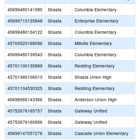
45699480141580
Shasta
Columbia Elementary
45699710135848
Shasta
Enterprise Elementary
45699480134122
Shasta
Columbia Elementary
45700520168096
Shasta
Millville Elementary
45699480139543
Shasta
Columbia Elementary
45701100135889
Shasta
Redding Elementary
45701360106013
Shasta
Shasta Union High
45701104530325
Shasta
Redding Elementary
45698566143366
Shasta
Anderson Union High
45752676165757
Shasta
Gateway Unified
45752676160956
Shasta
Gateway Unified
45699147057276
Shasta
Cascade Union Elementary