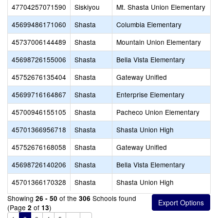
47704257071590
Siskiyou
Mt. Shasta Union Elementary
45699486171060
Shasta
Columbia Elementary
45737006144489
Shasta
Mountain Union Elementary
45698726155006
Shasta
Bella Vista Elementary
45752676135404
Shasta
Gateway Unified
45699716164867
Shasta
Enterprise Elementary
45700946155105
Shasta
Pacheco Union Elementary
45701366956718
Shasta
Shasta Union High
45752676168058
Shasta
Gateway Unified
45698726140206
Shasta
Bella Vista Elementary
45701366170328
Shasta
Shasta Union High
Showing
of the
Schools found
26 - 50
306
(Page
of
)
2
13