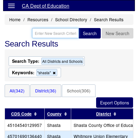
CA Dept of Education
Home
Resources
School Directory
Search Results
Search
New Search
Search Results
Search Type:
All Districts and Schools
Keywords:
Remove
"shasta"
this
criterion
from
All(342)
District(36)
School(306)
the
search
Sort results by this header
Sort results by this header
Sort resul
CDS Code
County
District
45104540129957
Shasta
Shasta County Office of Educati
45701690136440
Shasta
Whitmore Union Elementary