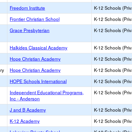
Freedom Institute
K-12 Schools (Priv
Frontier Christian School
K-12 Schools (Priv
Grace Presbyterian
K-12 Schools (Priv
Halkides Classical Academy
K-12 Schools (Priv
Hope Christian Academy
K-12 Schools (Priv
ry
Hope Christian Academy
K-12 Schools (Priv
HOPE Schools International
K-12 Schools (Priv
Independent Educational Programs,
K-12 Schools (Priv
Inc - Anderson
J and B Academy
K-12 Schools (Priv
K-12 Academy
K-12 Schools (Priv