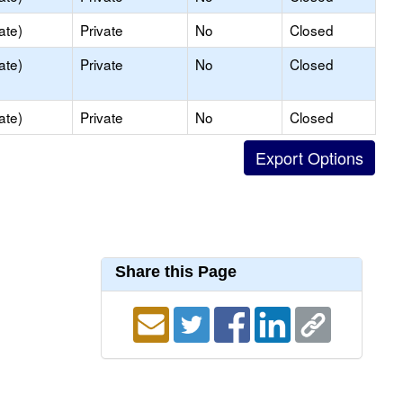
ate)
Private
No
Closed
ate)
Private
No
Closed
ate)
Private
No
Closed
Share this Page