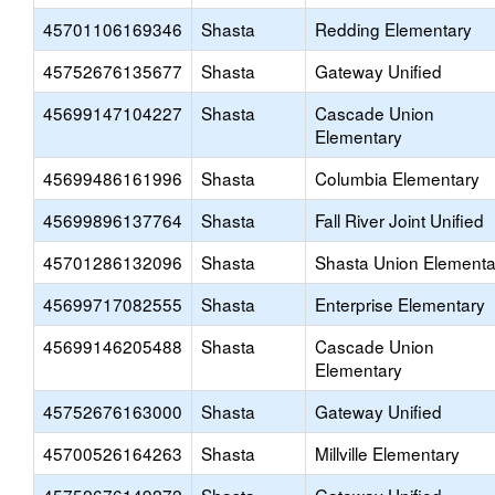
45701106169346
Shasta
Redding Elementary
45752676135677
Shasta
Gateway Unified
45699147104227
Shasta
Cascade Union
Elementary
45699486161996
Shasta
Columbia Elementary
45699896137764
Shasta
Fall River Joint Unified
45701286132096
Shasta
Shasta Union Elementa
45699717082555
Shasta
Enterprise Elementary
45699146205488
Shasta
Cascade Union
Elementary
45752676163000
Shasta
Gateway Unified
45700526164263
Shasta
Millville Elementary