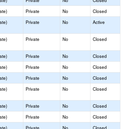
ate)
Private
No
Closed
ate)
Private
No
Closed
ate)
Private
No
Active
ate)
Private
No
Closed
ate)
Private
No
Closed
ate)
Private
No
Closed
ate)
Private
No
Closed
ate)
Private
No
Closed
ate)
Private
No
Closed
ate)
Private
No
Closed
ate)
Private
No
Closed