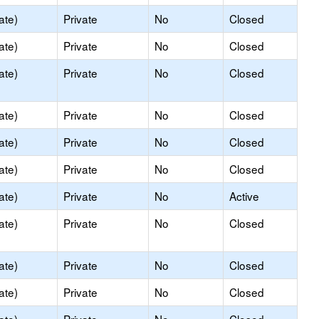
ate)
Private
No
Closed
ate)
Private
No
Closed
ate)
Private
No
Closed
ate)
Private
No
Closed
ate)
Private
No
Closed
ate)
Private
No
Closed
ate)
Private
No
Active
ate)
Private
No
Closed
ate)
Private
No
Closed
ate)
Private
No
Closed