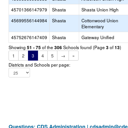
45701366147979
Shasta
Shasta Union High
45699556144984
Shasta
Cottonwood Union
Elementary
45752676147409
Shasta
Gateway Unified
Showing
of the
Schools found (Page
of
)
51 - 75
306
3
13
1
2
3
4
5
→
»
Districts and Schools per page:
Questions: CDS Administration |
cdsadmin@cde.