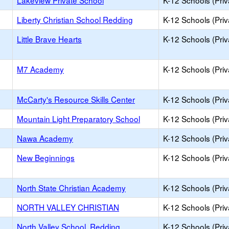
Lakeview Private School
K-12 Schools (Priv
Liberty Christian School Redding
K-12 Schools (Priv
Little Brave Hearts
K-12 Schools (Priv
M7 Academy
K-12 Schools (Priv
McCarty's Resource Skills Center
K-12 Schools (Priv
Mountain Light Preparatory School
K-12 Schools (Priv
Nawa Academy
K-12 Schools (Priv
New Beginnings
K-12 Schools (Priv
North State Christian Academy
K-12 Schools (Priv
NORTH VALLEY CHRISTIAN
K-12 Schools (Priv
North Valley School, Redding
K-12 Schools (Priv