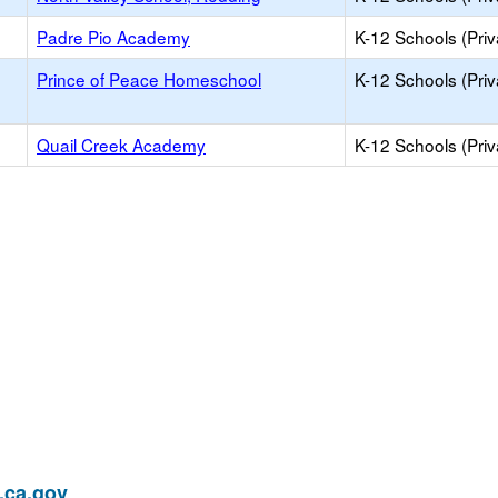
Padre Pio Academy
K-12 Schools (Priv
Prince of Peace Homeschool
K-12 Schools (Priv
Quail Creek Academy
K-12 Schools (Priv
ca.gov