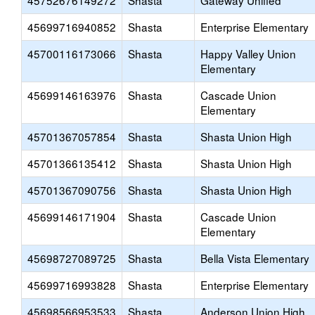
45752676149272
Shasta
Gateway Unified
45699716940852
Shasta
Enterprise Elementary
45700116173066
Shasta
Happy Valley Union
Elementary
45699146163976
Shasta
Cascade Union
Elementary
45701367057854
Shasta
Shasta Union High
45701366135412
Shasta
Shasta Union High
45701367090756
Shasta
Shasta Union High
45699146171904
Shasta
Cascade Union
Elementary
45698727089725
Shasta
Bella Vista Elementary
45699716993828
Shasta
Enterprise Elementary
45698566953533
Shasta
Anderson Union High