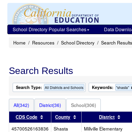
School Directory Popular Searches
Data Downlo
Home
Resources
School Directory
Search Result
Search Results
Search Type:
Keywords:
All Districts and Schools
"shasta"
All(342)
District(36)
School(306)
Sort results by this header
Sort results by this heade
Sort 
CDS Code
County
District
45700526163836
Shasta
Millville Elementary