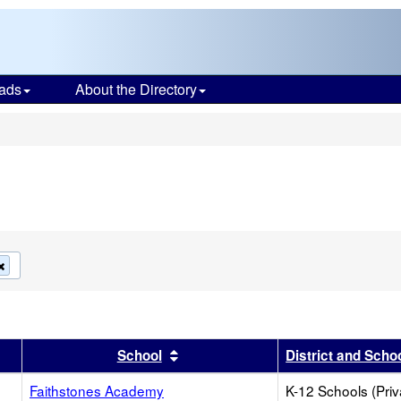
ads
About the Directory
s
Remove
this
criterion
from
the
search
r
results by this header
Sort results by this header
School
District and Scho
Faithstones Academy
K-12 Schools (Priv