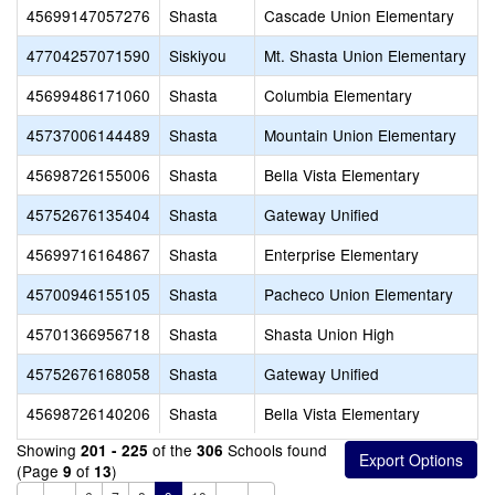
45699147057276
Shasta
Cascade Union Elementary
47704257071590
Siskiyou
Mt. Shasta Union Elementary
45699486171060
Shasta
Columbia Elementary
45737006144489
Shasta
Mountain Union Elementary
45698726155006
Shasta
Bella Vista Elementary
45752676135404
Shasta
Gateway Unified
45699716164867
Shasta
Enterprise Elementary
45700946155105
Shasta
Pacheco Union Elementary
45701366956718
Shasta
Shasta Union High
45752676168058
Shasta
Gateway Unified
45698726140206
Shasta
Bella Vista Elementary
Showing
of the
Schools found
201 - 225
306
(Page
of
)
9
13