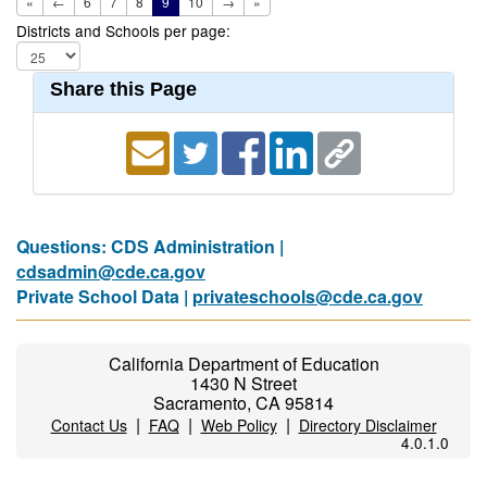
«
←
6
7
8
9
10
→
»
Districts and Schools per page:
Share this Page
Questions: CDS Administration |
cdsadmin@cde.ca.gov
Private School Data |
privateschools@cde.ca.gov
California Department of Education
1430 N Street
Sacramento, CA 95814
|
|
|
Contact Us
FAQ
Web Policy
Directory Disclaimer
4.0.1.0