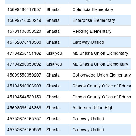
45699486117857
Shasta
Columbia Elementary
45699716050249
Shasta
Enterprise Elementary
45701106050520
Shasta
Redding Elementary
45752676119366
Shasta
Gateway Unified
47704250131102
Siskiyou
Mt. Shasta Union Elementary
47704256050892
Siskiyou
Mt. Shasta Union Elementary
45699556050207
Shasta
Cottonwood Union Elementary
45104546066203
Shasta
Shasta County Office of Educati
45104544530150
Shasta
Shasta County Office of Educati
45698566143366
Shasta
Anderson Union High
45752676165757
Shasta
Gateway Unified
45752676160956
Shasta
Gateway Unified