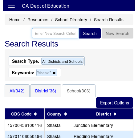
CA Dept of Education
Home
Resources
School Directory
Search Results
Search
New Search
Search Results
Search Type:
All Districts and Schools
Keywords:
Remove
"shasta"
this
criterion
from
All(342)
District(36)
School(306)
the
search
Sort results by this header
Sort results by this header
Sort resul
CDS Code
County
District
45700456100416
Shasta
Junction Elementary
45701106050496
Shasta
Redding Elementary