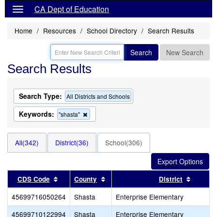
CA Dept of Education
Home
Resources
School Directory
Search Results
Search
New Search
Search Results
Search Type:
All Districts and Schools
Keywords:
Remove
"shasta"
this
criterion
from
All(342)
District(36)
School(306)
the
search
Sort results by this header
Sort results by this header
Sort re
CDS Code
County
District
45699716050264
Shasta
Enterprise Elementary
45699710122994
Shasta
Enterprise Elementary