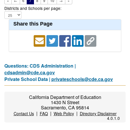
«
←
6
7
8
9
10
→
»
Districts and Schools per page:
Share this Page
Questions: CDS Administration |
cdsadmin@cde.ca.gov
Private School Data |
privateschools@cde.ca.gov
California Department of Education
1430 N Street
Sacramento, CA 95814
|
|
|
Contact Us
FAQ
Web Policy
Directory Disclaimer
4.0.1.0