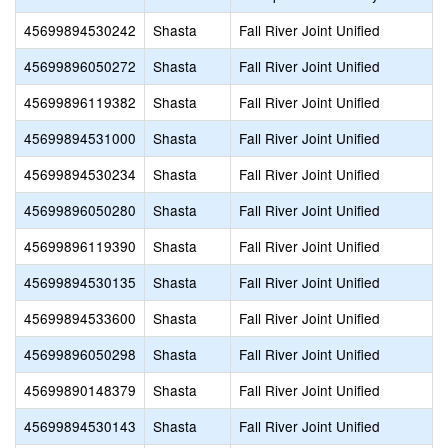
45699894530242
Shasta
Fall River Joint Unified
45699896050272
Shasta
Fall River Joint Unified
45699896119382
Shasta
Fall River Joint Unified
45699894531000
Shasta
Fall River Joint Unified
45699894530234
Shasta
Fall River Joint Unified
45699896050280
Shasta
Fall River Joint Unified
45699896119390
Shasta
Fall River Joint Unified
45699894530135
Shasta
Fall River Joint Unified
45699894533600
Shasta
Fall River Joint Unified
45699896050298
Shasta
Fall River Joint Unified
45699890148379
Shasta
Fall River Joint Unified
45699894530143
Shasta
Fall River Joint Unified