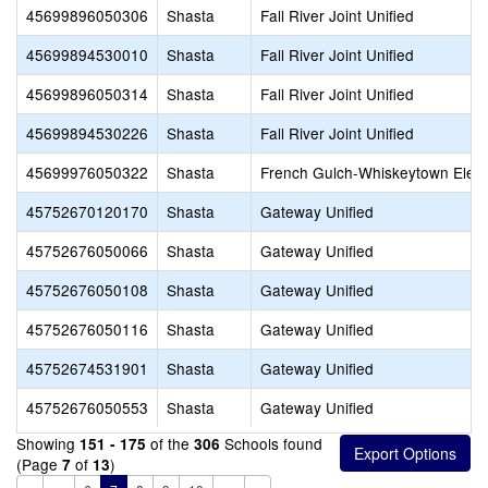
45699896050306
Shasta
Fall River Joint Unified
45699894530010
Shasta
Fall River Joint Unified
45699896050314
Shasta
Fall River Joint Unified
45699894530226
Shasta
Fall River Joint Unified
45699976050322
Shasta
French Gulch-Whiskeytown Elem
45752670120170
Shasta
Gateway Unified
45752676050066
Shasta
Gateway Unified
45752676050108
Shasta
Gateway Unified
45752676050116
Shasta
Gateway Unified
45752674531901
Shasta
Gateway Unified
45752676050553
Shasta
Gateway Unified
Showing
of the
Schools found
151 - 175
306
(Page
of
)
7
13