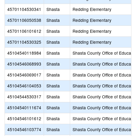
45701104530341
Shasta
Redding Elementary
45701106050538
Shasta
Redding Elementary
45701106101612
Shasta
Redding Elementary
45701104530325
Shasta
Redding Elementary
45104540118984
Shasta
Shasta County Office of Educati
45104546068993
Shasta
Shasta County Office of Educati
45104546069017
Shasta
Shasta County Office of Educati
45104546104053
Shasta
Shasta County Office of Educati
45104544530317
Shasta
Shasta County Office of Educati
45104540111674
Shasta
Shasta County Office of Educati
45104546101612
Shasta
Shasta County Office of Educati
45104546103774
Shasta
Shasta County Office of Educati