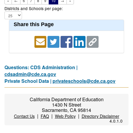
«
←
6
7
8
9
10
→
»
Districts and Schools per page:
Share this Page
Questions: CDS Administration |
cdsadmin@cde.ca.gov
Private School Data |
privateschools@cde.ca.gov
California Department of Education
1430 N Street
Sacramento, CA 95814
|
|
|
Contact Us
FAQ
Web Policy
Directory Disclaimer
4.0.1.0