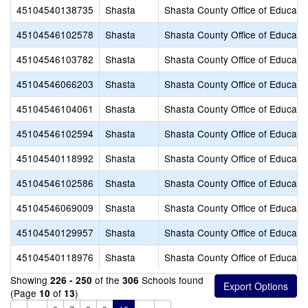
45104540138735
Shasta
Shasta County Office of Educati
45104546102578
Shasta
Shasta County Office of Educati
45104546103782
Shasta
Shasta County Office of Educati
45104546066203
Shasta
Shasta County Office of Educati
45104546104061
Shasta
Shasta County Office of Educati
45104546102594
Shasta
Shasta County Office of Educati
45104540118992
Shasta
Shasta County Office of Educati
45104546102586
Shasta
Shasta County Office of Educati
45104546069009
Shasta
Shasta County Office of Educati
45104540129957
Shasta
Shasta County Office of Educati
45104540118976
Shasta
Shasta County Office of Educati
Showing
of the
Schools found
226 - 250
306
(Page
of
)
10
13