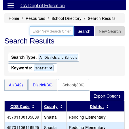
CA Dept of Education
Home
Resources
School Directory
Search Results
Search
New Search
Search Results
Search Type:
All Districts and Schools
Keywords:
Remove
"shasta"
this
criterion
from
All(342)
District(36)
School(306)
the
search
Sort results by this header
Sort results by this header
Sort resul
CDS Code
County
District
45701100135889
Shasta
Redding Elementary
45701106116925
Shasta
Redding Elementary