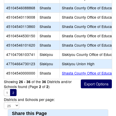
45104546088868
Shasta
Shasta County Office of Educati
45104540119008
Shasta
Shasta County Office of Educati
45104540113860
Shasta
Shasta County Office of Educati
45104544530150
Shasta
Shasta County Office of Educati
45104546101620
Shasta
Shasta County Office of Educati
47104706103741
Siskiyou
Siskiyou County Office of Educat
47704664730123
Siskiyou
Siskiyou Union High
45104540000000
Shasta
Shasta County Office of Educati
Showing
of the
Districts and/or
26 - 36
36
Schools found (Page
of
)
2
2
1
2
Districts and Schools per page:
Share this Page