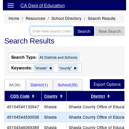
CA Dept of Education
Home
Resources
School Directory
Search Results
Search
New Search
Search Results
Search Type:
All Districts and Schools
Keywords:
Remove
Remove
"shasta"
"county"
this
this
criterion
criterion
from
from
All(36)
District(1)
School(35)
the
the
search
search
Sort results by this header
Sort results by this header
Sort resu
CDS Code
County
District
45104540132647
Shasta
Shasta County Office of Educati
45104544530036
Shasta
Shasta County Office of Educati
45104546069389
Shasta
Shasta County Office of Educati