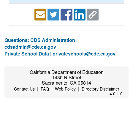
Questions: CDS Administration |
cdsadmin@cde.ca.gov
Private School Data |
privateschools@cde.ca.gov
California Department of Education
1430 N Street
Sacramento, CA 95814
|
|
|
Contact Us
FAQ
Web Policy
Directory Disclaimer
4.0.1.0