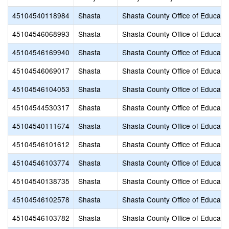
45104540118984
Shasta
Shasta County Office of Educati
45104546068993
Shasta
Shasta County Office of Educati
45104546169940
Shasta
Shasta County Office of Educati
45104546069017
Shasta
Shasta County Office of Educati
45104546104053
Shasta
Shasta County Office of Educati
45104544530317
Shasta
Shasta County Office of Educati
45104540111674
Shasta
Shasta County Office of Educati
45104546101612
Shasta
Shasta County Office of Educati
45104546103774
Shasta
Shasta County Office of Educati
45104540138735
Shasta
Shasta County Office of Educati
45104546102578
Shasta
Shasta County Office of Educati
45104546103782
Shasta
Shasta County Office of Educati