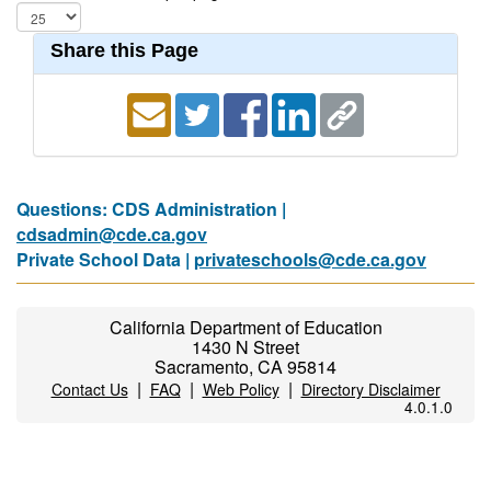
Share this Page
Questions: CDS Administration |
cdsadmin@cde.ca.gov
Private School Data |
privateschools@cde.ca.gov
California Department of Education
1430 N Street
Sacramento, CA 95814
|
|
|
Contact Us
FAQ
Web Policy
Directory Disclaimer
4.0.1.0