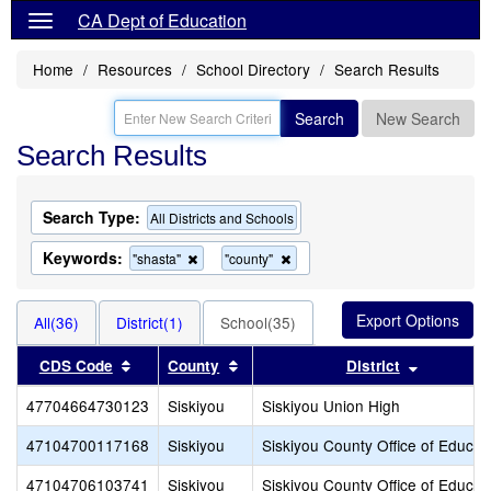
CA Dept of Education
Home
Resources
School Directory
Search Results
Search
New Search
Search Results
Search Type:
All Districts and Schools
Keywords:
Remove
Remove
"shasta"
"county"
this
this
criterion
criterion
from
from
All(36)
District(1)
School(35)
the
the
search
search
Sort results by this header
Sort results by this header
Sort resu
CDS Code
County
District
47704664730123
Siskiyou
Siskiyou Union High
47104700117168
Siskiyou
Siskiyou County Office of Educat
47104706103741
Siskiyou
Siskiyou County Office of Educat