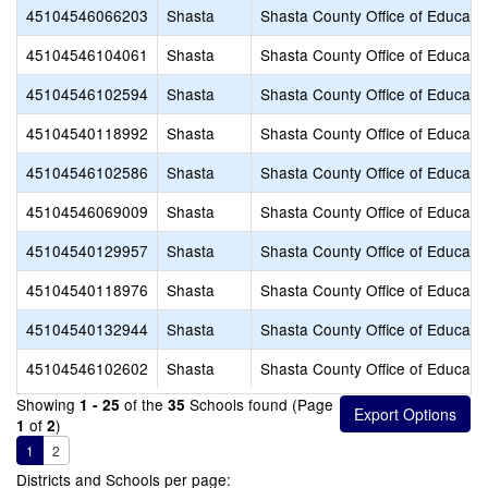
45104546066203
Shasta
Shasta County Office of Educati
45104546104061
Shasta
Shasta County Office of Educati
45104546102594
Shasta
Shasta County Office of Educati
45104540118992
Shasta
Shasta County Office of Educati
45104546102586
Shasta
Shasta County Office of Educati
45104546069009
Shasta
Shasta County Office of Educati
45104540129957
Shasta
Shasta County Office of Educati
45104540118976
Shasta
Shasta County Office of Educati
45104540132944
Shasta
Shasta County Office of Educati
45104546102602
Shasta
Shasta County Office of Educati
Showing
of the
Schools found (Page
1 - 25
35
of
)
1
2
1
2
Districts and Schools per page: