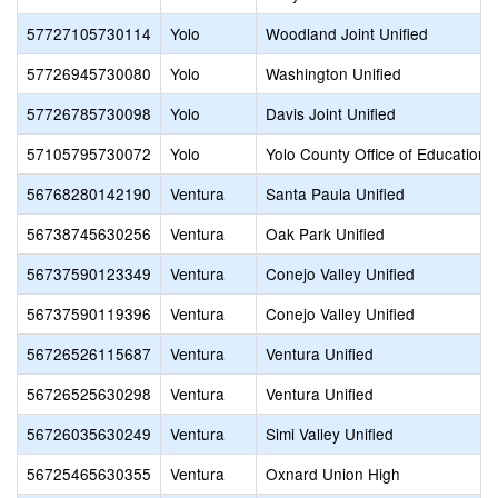
57727105730114
Yolo
Woodland Joint Unified
57726945730080
Yolo
Washington Unified
57726785730098
Yolo
Davis Joint Unified
57105795730072
Yolo
Yolo County Office of Education
56768280142190
Ventura
Santa Paula Unified
56738745630256
Ventura
Oak Park Unified
56737590123349
Ventura
Conejo Valley Unified
56737590119396
Ventura
Conejo Valley Unified
56726526115687
Ventura
Ventura Unified
56726525630298
Ventura
Ventura Unified
56726035630249
Ventura
Simi Valley Unified
56725465630355
Ventura
Oxnard Union High