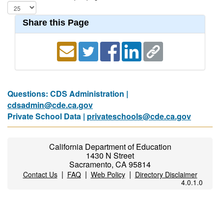
Share this Page
Questions: CDS Administration |
cdsadmin@cde.ca.gov
Private School Data |
privateschools@cde.ca.gov
California Department of Education
1430 N Street
Sacramento, CA 95814
|
|
|
Contact Us
FAQ
Web Policy
Directory Disclaimer
4.0.1.0