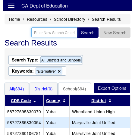
CA Dept of Education
Home
Resources
School Directory
Search Results
Search
New Search
Search Results
Search Type:
All Districts and Schools
Keywords:
Remove
"alternative"
this
criterion
from
All(694)
District(0)
School(694)
the
search
Sort results by this header
Sort results by this header
Sort result
CDS Code
County
District
58727695830070
Yuba
Wheatland Union High
58727365830054
Yuba
Marysville Joint Unified
58727360106781
Yuba
Marysville Joint Unified