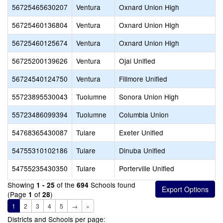
56725465630207
Ventura
Oxnard Union High
56725460136804
Ventura
Oxnard Union High
56725460125674
Ventura
Oxnard Union High
56725200139626
Ventura
Ojai Unified
56724540124750
Ventura
Fillmore Unified
55723895530043
Tuolumne
Sonora Union High
55723486099394
Tuolumne
Columbia Union
54768365430087
Tulare
Exeter Unified
54755310102186
Tulare
Dinuba Unified
54755235430350
Tulare
Porterville Unified
Showing
of the
Schools found
1 - 25
694
(Page
of
)
1
28
1
2
3
4
5
→
»
Districts and Schools per page: