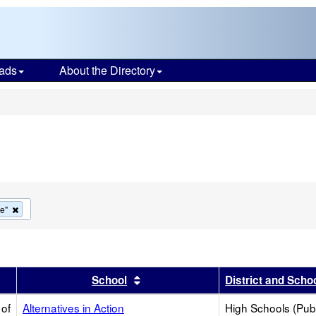
ads
About the Directory
s
Remove
ve"
this
criterion
from
the
search
r
results by this header
Sort results by this header
School
District and Scho
 of
Alternatives in Action
High Schools (Publ