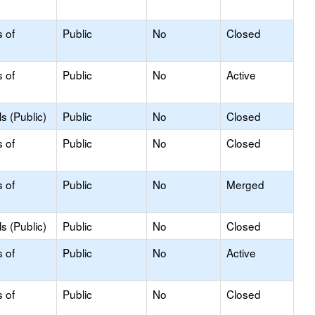
s of
Public
No
Closed
s of
Public
No
Active
s (Public)
Public
No
Closed
s of
Public
No
Closed
s of
Public
No
Merged
s (Public)
Public
No
Closed
s of
Public
No
Active
s of
Public
No
Closed