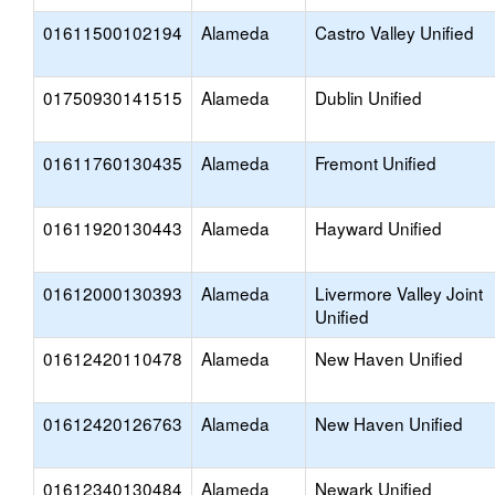
01611500102194
Alameda
Castro Valley Unified
01750930141515
Alameda
Dublin Unified
01611760130435
Alameda
Fremont Unified
01611920130443
Alameda
Hayward Unified
01612000130393
Alameda
Livermore Valley Joint
Unified
01612420110478
Alameda
New Haven Unified
01612420126763
Alameda
New Haven Unified
01612340130484
Alameda
Newark Unified