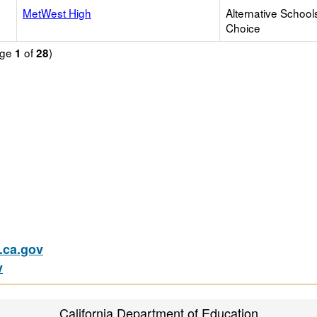
MetWest High
Alternative School
Choice
age
of
)
1
28
ca.gov
v
California Department of Education