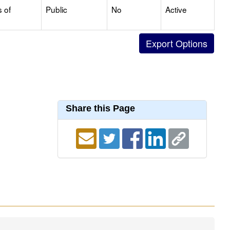
s of
Public
No
Active
Share this Page