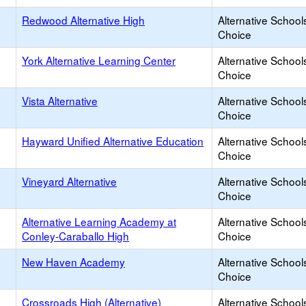
Redwood Alternative High
Alternative School
Choice
York Alternative Learning Center
Alternative School
Choice
Vista Alternative
Alternative School
Choice
Hayward Unified Alternative Education
Alternative School
Choice
Vineyard Alternative
Alternative School
Choice
Alternative Learning Academy at
Alternative School
Conley-Caraballo High
Choice
New Haven Academy
Alternative School
Choice
Crossroads High (Alternative)
Alternative School