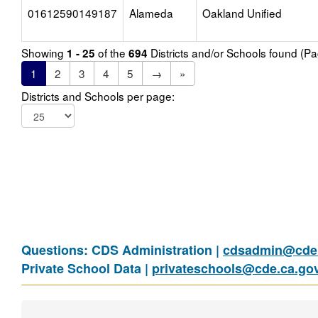
01612590149187
Alameda
Oakland Unified
Showing
of the
Districts and/or Schools found (P
1 - 25
694
1
2
3
4
5
→
»
Districts and Schools per page:
Questions: CDS Administration |
cdsadmin@cde.
Private School Data |
privateschools@cde.ca.go