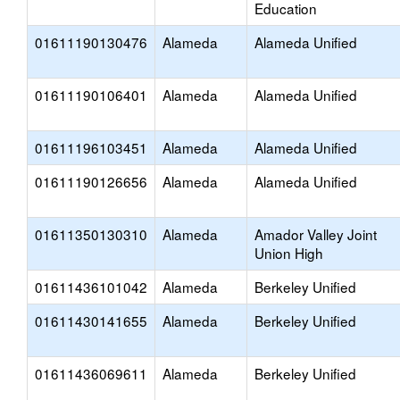
Education
01611190130476
Alameda
Alameda Unified
01611190106401
Alameda
Alameda Unified
01611196103451
Alameda
Alameda Unified
01611190126656
Alameda
Alameda Unified
01611350130310
Alameda
Amador Valley Joint
Union High
01611436101042
Alameda
Berkeley Unified
01611430141655
Alameda
Berkeley Unified
01611436069611
Alameda
Berkeley Unified