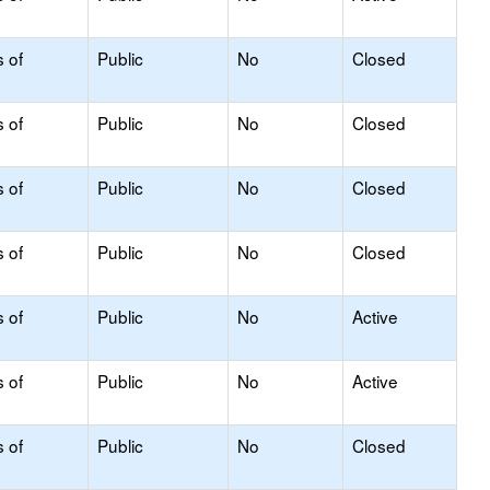
s of
Public
No
Closed
s of
Public
No
Closed
s of
Public
No
Closed
s of
Public
No
Closed
s of
Public
No
Active
s of
Public
No
Active
s of
Public
No
Closed