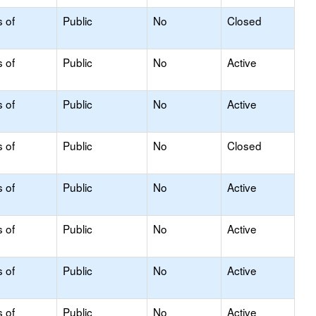
s of
Public
No
Closed
s of
Public
No
Active
s of
Public
No
Active
s of
Public
No
Closed
s of
Public
No
Active
s of
Public
No
Active
s of
Public
No
Active
s of
Public
No
Active