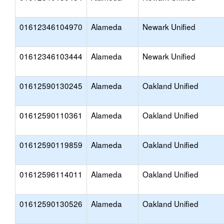
01612346104970
Alameda
Newark Unified
01612346103444
Alameda
Newark Unified
01612590130245
Alameda
Oakland Unified
01612590110361
Alameda
Oakland Unified
01612590119859
Alameda
Oakland Unified
01612596114011
Alameda
Oakland Unified
01612590130526
Alameda
Oakland Unified