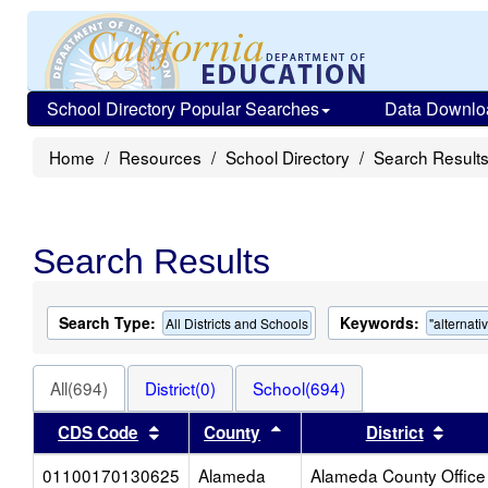
School Directory Popular Searches
Data Downlo
Home
Resources
School Directory
Search Result
Search Results
Search Type:
Keywords:
All Districts and Schools
"alternati
All(694)
District(0)
School(694)
Sort results by this header
Sort results by this heade
Sort 
CDS Code
County
District
01100170130625
Alameda
Alameda County Office