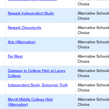
Choice
Newark Independent Study
Alternative School
Choice
Newark Opportunity
Alternative School
Choice
Arts (Alternative)
Alternative School
Choice
Far West
Alternative School
Choice
Gateway to College High at Laney
Alternative School
College
Choice
Independent Study, Sojourner Truth
Alternative School
Choice
Merritt Middle College High
Alternative School
(Alternative)
Choice