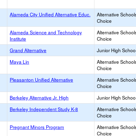
Alameda City Unified Alternative Educ.
Alternative School
Choice
Alameda Science and Technology
Alternative School
Institute
Choice
Grand Alternative
Junior High School
Maya Lin
Alternative School
Choice
Pleasanton Unified Alternative
Alternative School
Choice
Berkeley Alternative Jr. High
Junior High School
Berkeley Independent Study K-8
Alternative School
Choice
Pregnant Minors Program
Alternative School
Choice